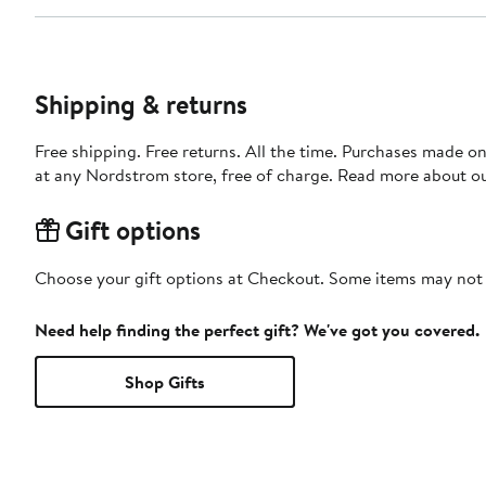
Shipping & returns
Free shipping. Free returns. All the time. Purchases made o
at any Nordstrom store, free of charge. Read more about o
Gift options
Choose your gift options at Checkout. Some items may not be
Need help finding the perfect gift? We've got you covered.
Shop Gifts