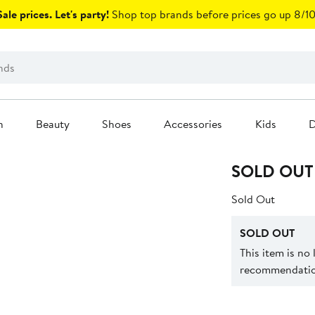
ale prices. Let's party!
Shop top brands before prices go up 8/10
n
Beauty
Shoes
Accessories
Kids
D
SOLD OUT
Sold Out
SOLD OUT
This item is no
recommendation