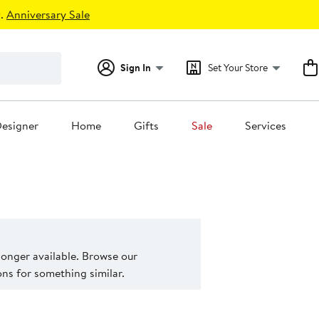
.
Anniversary Sale
Sign In
Set Your Store
esigner
Home
Gifts
Sale
Services
 longer available. Browse our
s for something similar.