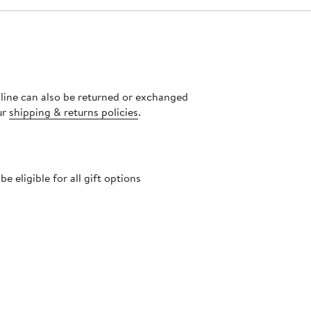
nline can also be returned or exchanged
ur
shipping & returns policies
.
 eligible for all gift options