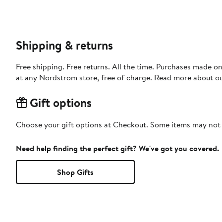
Shipping & returns
Free shipping. Free returns. All the time. Purchases made o
at any Nordstrom store, free of charge. Read more about o
Gift options
Choose your gift options at Checkout. Some items may not be
Need help finding the perfect gift? We've got you covered.
Shop Gifts