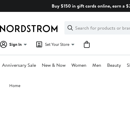
Skip
Buy $150 in gift cards online, earn a 
navigation
Clear
Search
Clear
Search
Text
Sign In
Set Your Store
Anniversary Sale
New & Now
Women
Men
Beauty
S
Main
Home
content