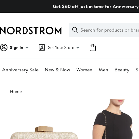
Skip
Get $60 off just in time for Anniversary
navigation
Clear
Search
Clear
Search
Text
Sign In
Set Your Store
Anniversary Sale
New & Now
Women
Men
Beauty
S
Main
Home
content