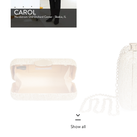
Show all