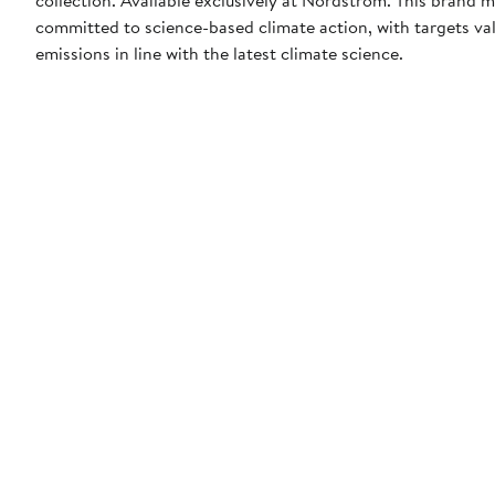
committed to science-based climate action, with targets val
emissions in line with the latest climate science.