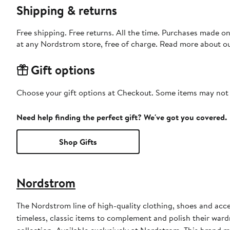
Shipping & returns
Free shipping. Free returns. All the time. Purchases made o
at any Nordstrom store, free of charge. Read more about o
Gift options
Choose your gift options at Checkout. Some items may not be
Need help finding the perfect gift? We've got you covered.
Shop Gifts
Nordstrom
The Nordstrom line of high-quality clothing, shoes and acce
timeless, classic items to complement and polish their wardr
collection. Available exclusively at Nordstrom. This brand