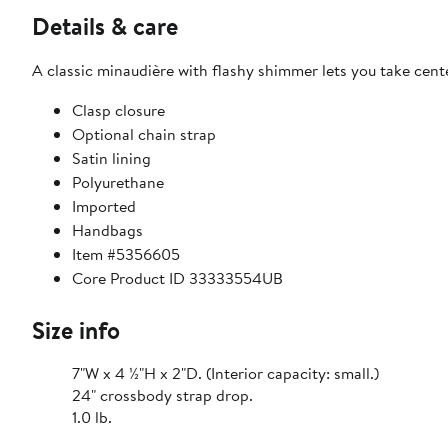
Details & care
A classic minaudière with flashy shimmer lets you take cent
Clasp closure
Optional chain strap
Satin lining
Polyurethane
Imported
Handbags
Item #5356605
Core Product ID 33333554UB
Size info
7"W x 4 ½"H x 2"D. (Interior capacity: small.)
24" crossbody strap drop.
1.0 lb.