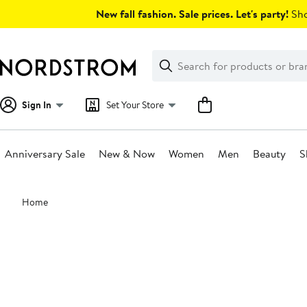
Skip
New fall fashion. Sale prices. Let's party!
Sho
navigation
Clear
Search
Clear
Search
Text
Sign In
Set Your Store
Anniversary Sale
New & Now
Women
Men
Beauty
S
Main
Home
content