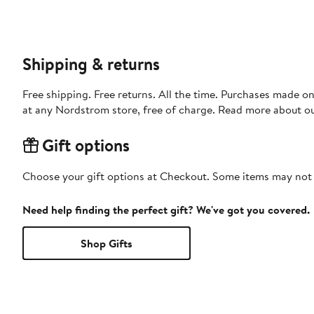
Shipping & returns
Free shipping. Free returns. All the time. Purchases made o
at any Nordstrom store, free of charge. Read more about o
Gift options
Choose your gift options at Checkout. Some items may not be
Need help finding the perfect gift? We've got you covered.
Shop Gifts