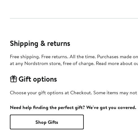
Shipping & returns
Free shipping. Free returns. All the time. Purchases made o
at any Nordstrom store, free of charge. Read more about o
Gift options
Choose your gift options at Checkout. Some items may not be
Need help finding the perfect gift? We've got you covered.
Shop Gifts