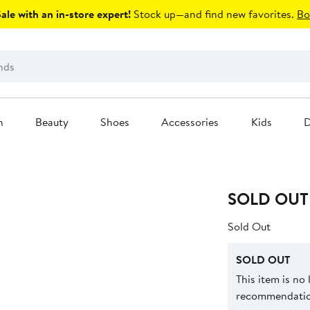
le with an in-store expert!
Stock up—and find new favorites.
Bo
n
Beauty
Shoes
Accessories
Kids
D
SOLD OUT
Sold Out
SOLD OUT
This item is no
recommendation