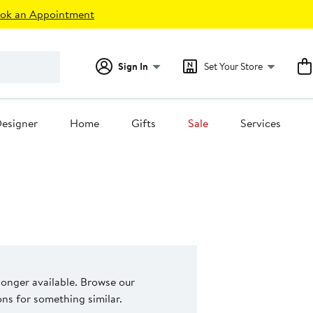
ok an Appointment
Sign In
Set Your Store
esigner
Home
Gifts
Sale
Services
 longer available. Browse our
s for something similar.