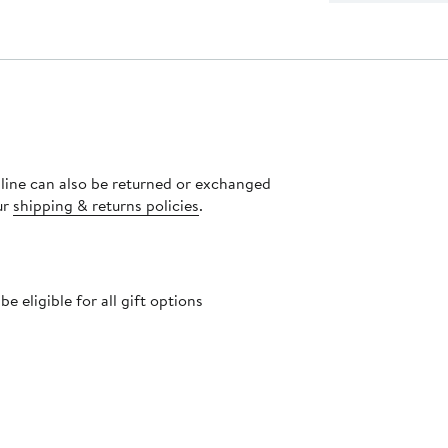
nline can also be returned or exchanged
ur
shipping & returns policies
.
 eligible for all gift options