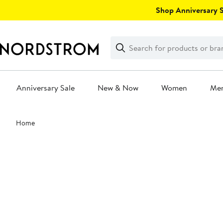
Skip
Shop Anniversary Sa
navigation
Clear
Search
Clear
Search
Text
Anniversary Sale
New & Now
Women
Me
Main
Home
content