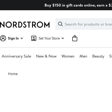
Skip
Buy $150 in gift cards online, earn a 
navigation
Clear
Search
Clear
Search
Text
Sign In
Set Your Store
Anniversary Sale
New & Now
Women
Men
Beauty
S
Main
Home
content