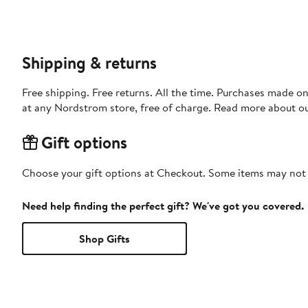
Shipping & returns
Free shipping. Free returns. All the time. Purchases made o
at any Nordstrom store, free of charge. Read more about o
Gift options
Choose your gift options at Checkout. Some items may not be
Need help finding the perfect gift? We've got you covered.
Shop Gifts