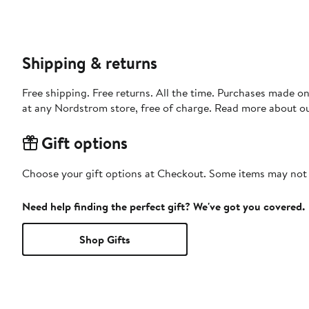
Shipping & returns
Free shipping. Free returns. All the time. Purchases made o
at any Nordstrom store, free of charge. Read more about o
Gift options
Choose your gift options at Checkout. Some items may not be
Need help finding the perfect gift? We've got you covered.
Shop Gifts