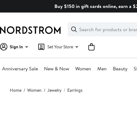
Skip
Buy $150 in gift cards online, earn a 
navigation
Clear
Search
Clear
Search
Text
Sign In
Set Your Store
Anniversary Sale
New & Now
Women
Men
Beauty
S
Main
Home
Women
Jewelry
Earrings
content