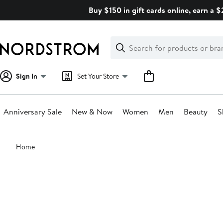
Skip
Buy $150 in gift cards online, earn a 
navigation
Clear
Search
Clear
Search
Text
Sign In
Set Your Store
Anniversary Sale
New & Now
Women
Men
Beauty
S
Main
Home
content