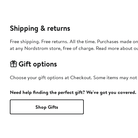
Shipping & returns
Free shipping. Free returns. All the time. Purchases made o
at any Nordstrom store, free of charge. Read more about o
Gift options
Choose your gift options at Checkout. Some items may not be
Need help finding the perfect gift? We've got you covered.
Shop Gifts