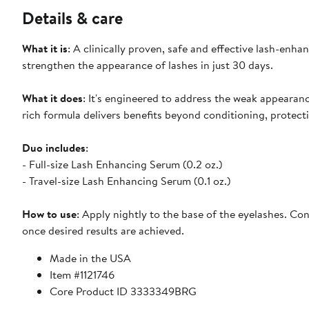
Details & care
What it is
: A clinically proven, safe and effective lash-enh
strengthen the appearance of lashes in just 30 days.
What it does
: It's engineered to address the weak appearan
rich formula delivers benefits beyond conditioning, protect
Duo includes
:
- Full-size Lash Enhancing Serum (0.2 oz.)
- Travel-size Lash Enhancing Serum (0.1 oz.)
How to use
: Apply nightly to the base of the eyelashes. Co
once desired results are achieved.
Made in the USA
Item #1121746
Core Product ID 3333349BRG