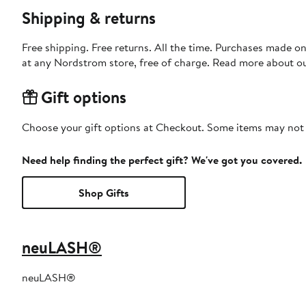
Shipping & returns
Free shipping. Free returns. All the time. Purchases made o
at any Nordstrom store, free of charge. Read more about o
Gift options
Choose your gift options at Checkout. Some items may not be
Need help finding the perfect gift? We've got you covered.
Shop Gifts
neuLASH®
neuLASH®