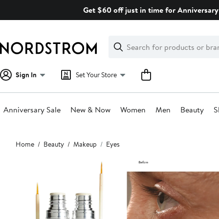
Skip
Get $60 off just in time for Anniversary
navigation
Clear
Search
Clear
Search
Text
Sign In
Set Your Store
Anniversary Sale
New & Now
Women
Men
Beauty
S
Main
Home
Beauty
Makeup
Eyes
content