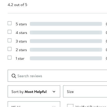
4.2 out of 5
5 stars
Show
Reviews
4 stars
with
Show
5
Reviews
stars
3 stars
with
Show
4
Reviews
stars
2 stars
with
Show
3
Reviews
stars
1 star
with
Show
2
Reviews
stars
with
1
Search
Clear
star
reviews
Submit
Sort by
Most Helpful
Size