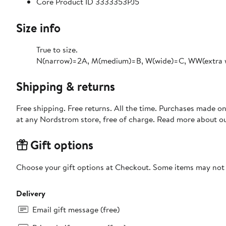
Core Product ID 3333353PJ5
Size info
True to size.
N(narrow)=2A, M(medium)=B, W(wide)=C, WW(extra 
Shipping & returns
Free shipping. Free returns. All the time. Purchases made o
at any Nordstrom store, free of charge. Read more about o
Gift options
Choose your gift options at Checkout. Some items may not be
Delivery
Email gift message (free)