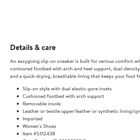
Details & care
An easygoing slip-on sneaker is built for serious comfort w
contoured footbed with arch and heel support, dual-density c
and a quick-drying, breathable lining that keeps your foot f
Slip-on style with dual elastic-gore insets
Cushioned footbed with arch support
Removable insole
Leather or textile upper/leather or synthetic lining/sy
Imported
Women's Shoes
Item #5312438