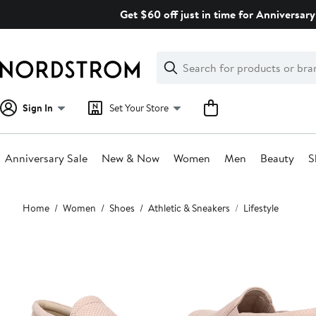
Skip
Get $60 off just in time for Anniversary
navigation
Clear
Search
Clear
Search
Text
Sign In
Set Your Store
Anniversary Sale
New & Now
Women
Men
Beauty
S
Main
Home
Women
Shoes
Athletic & Sneakers
Lifestyle
content