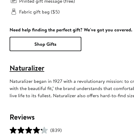
Printed gift message (free)
Fabric gift bag ($5)
Need help finding the perfect gift? We've got you covered.
Shop Gifts
Naturalizer
Naturalizer began in 1927 with a revolutionary mission: to 
with the beautiful fit," the brand understands that comfor
live life to its fullest. Naturalizer also offers hard-to-find si
Reviews
(839)