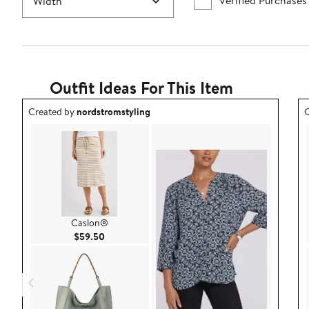
Verified Purchases
Width
Outfit Ideas For This Item
Outfit idea created by nordstromstyling.
O
Created by
nordstromstyling
C
Caslon®
Current Price $59.50
$59.50