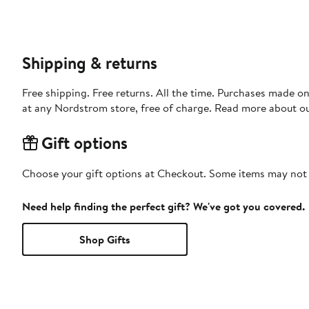
Shipping & returns
Free shipping. Free returns. All the time. Purchases made o
at any Nordstrom store, free of charge. Read more about o
Gift options
Choose your gift options at Checkout. Some items may not be
Need help finding the perfect gift? We've got you covered.
Shop Gifts