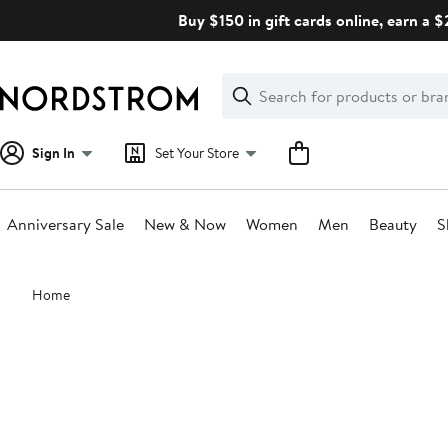
Skip
Buy $150 in gift cards online, earn a 
navigation
Clear
Search
Clear
Search
Text
Sign In
Set Your Store
Anniversary Sale
New & Now
Women
Men
Beauty
S
Main
Home
content