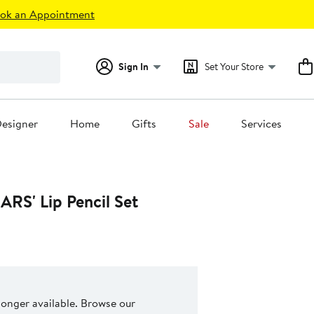
ok an Appointment
Sign In
Set Your Store
esigner
Home
Gifts
Sale
Services
ARS' Lip Pencil Set
 longer available. Browse our