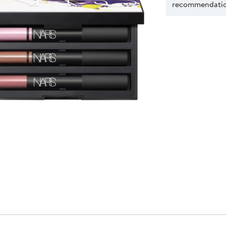
recommendation