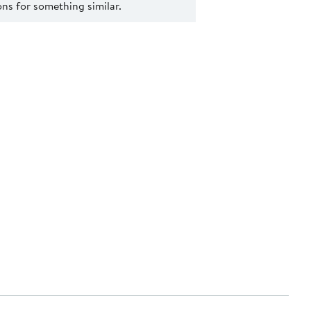
s for something similar.