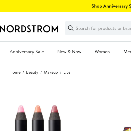
Skip
Shop Anniversary Sa
navigation
Clear
Search
Clear
Search
Text
Anniversary Sale
New & Now
Women
Me
Main
Home
Beauty
Makeup
Lips
content