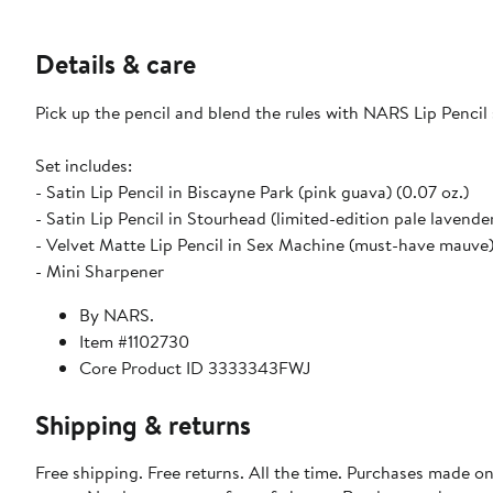
Details & care
Pick up the pencil and blend the rules with NARS Lip Pencil 
Set includes:
- Satin Lip Pencil in Biscayne Park (pink guava) (0.07 oz.)
- Satin Lip Pencil in Stourhead (limited-edition pale lavender
- Velvet Matte Lip Pencil in Sex Machine (must-have mauve)
- Mini Sharpener
By NARS.
Item #1102730
Core Product ID 3333343FWJ
Shipping & returns
Free shipping. Free returns. All the time. Purchases made o