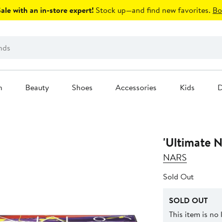
le with an in-store expert!
Stock up—and find new favorites.
Bo
n
Beauty
Shoes
Accessories
Kids
D
'Ultimate N
NARS
Sold Out
SOLD OUT
This item is no