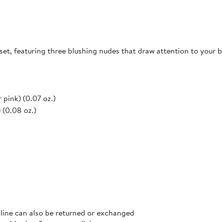
set, featuring three blushing nudes that draw attention to your b
 pink) (0.07 oz.)
 (0.08 oz.)
nline can also be returned or exchanged