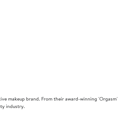
ative makeup brand. From their award-winning 'Orgasm'
ty industry.