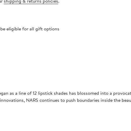
ur
shipping & returns policies
.
 eligible for all gift options
gan as a line of 12 lipstick shades has blossomed into a provoc
a innovations, NARS continues to push boundaries inside the beau