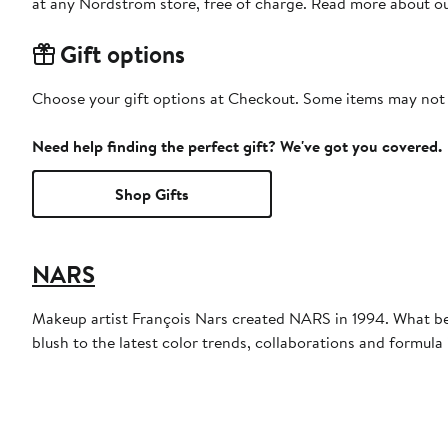
at any Nordstrom store, free of charge. Read more about o
Gift options
Choose your gift options at Checkout. Some items may not be
Need help finding the perfect gift? We've got you covered.
Shop Gifts
NARS
Makeup artist François Nars created NARS in 1994. What be
blush to the latest color trends, collaborations and formul