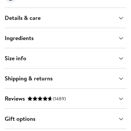
Details & care
Ingredients
Size info
Shipping & returns
Reviews
(1489)
Gift options