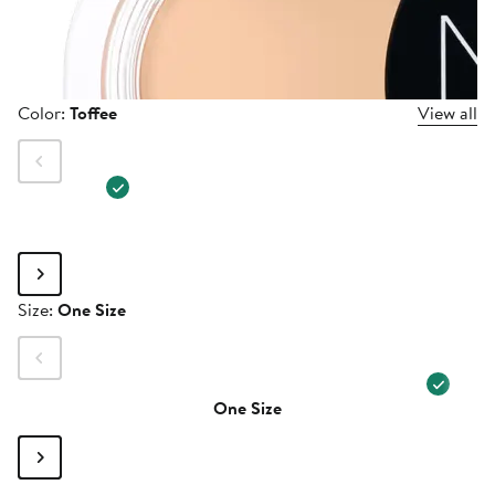
Color
Color:
Toffee
View all
Size
Size:
One Size
One Size