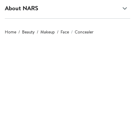
About NARS
Home
Beauty
Makeup
Face
Concealer