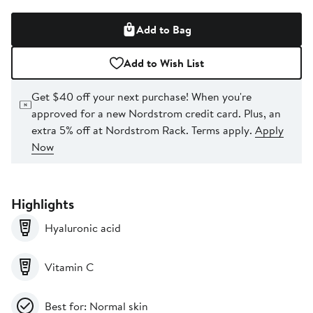
Add to Bag
Add to Wish List
Get $40 off your next purchase!
When you're
approved for a new Nordstrom credit card. Plus, an
extra 5% off at Nordstrom Rack. Terms apply.
Apply
Now
Highlights
Hyaluronic acid
Vitamin C
Best for: Normal skin