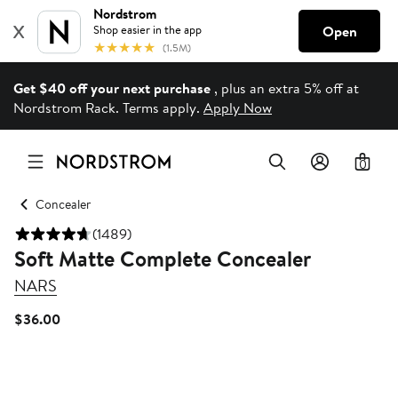
Get $40 off your next purchase
, plus an extra 5% off at
Nordstrom Rack. Terms apply.
Apply Now
0
Concealer
(1489)
Soft Matte Complete Concealer
NARS
Current
$36.00
Price
$36.00