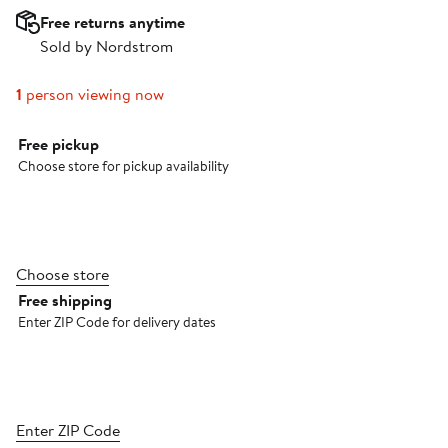
Free returns anytime
Sold by Nordstrom
1
person viewing now
Select fulfillment method
Free pickup
Choose store for pickup availability
Choose store
Free shipping
Enter ZIP Code for delivery dates
Enter ZIP Code