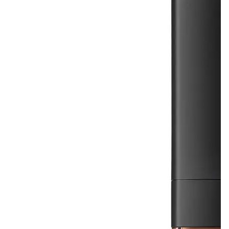
$36.00