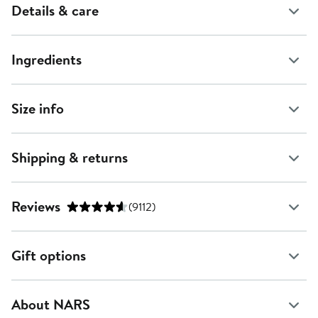
Details & care
Ingredients
Size info
Shipping & returns
Reviews
(9112)
Gift options
About NARS