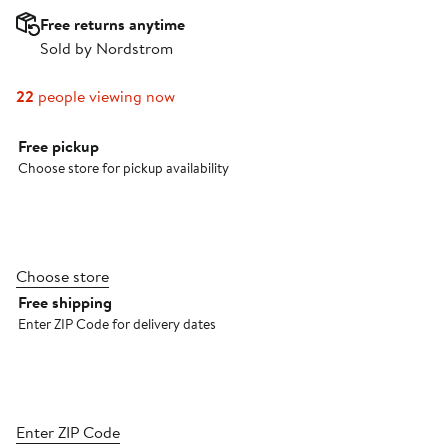
Free returns anytime
Sold by Nordstrom
22
people viewing now
Select fulfillment method
Free pickup
Choose store for pickup availability
Choose store
Free shipping
Enter ZIP Code for delivery dates
Enter ZIP Code