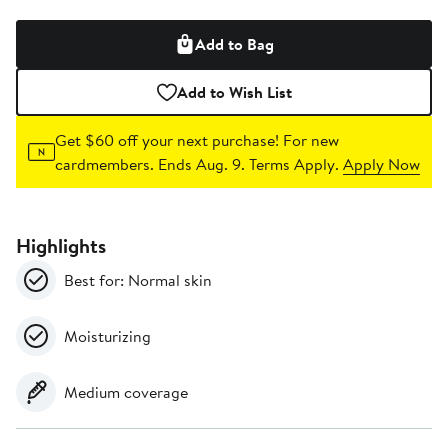
Add to Bag
Add to Wish List
Get $60 off your next purchase!
For new
cardmembers. Ends Aug. 9. Terms Apply.
Apply Now
Highlights
Best for: Normal skin
Moisturizing
Medium coverage