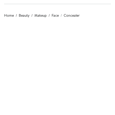
Home
Beauty
Makeup
Face
Concealer