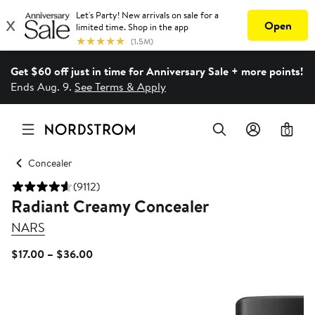
Get $60 off just in time for Anniversary Sale + more points!
Ends Aug. 9.
See Terms & Apply
0
Concealer
(9112)
Radiant Creamy Concealer
NARS
Current
$17.00 – $36.00
Price
$17.00
to