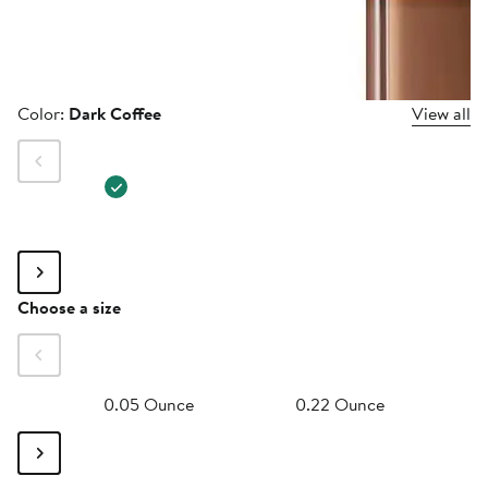
Color
Color:
Dark Coffee
View all
Size
Choose a size
0.05 Ounce
0.22 Ounce