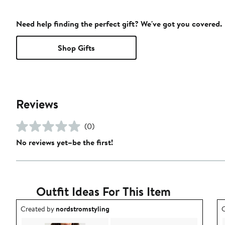
Need help finding the perfect gift? We've got you covered.
Shop Gifts
Reviews
(0)
No reviews yet–be the first!
Outfit Ideas For This Item
Outfit idea created by nordstromstyling.
O
Created by
nordstromstyling
C