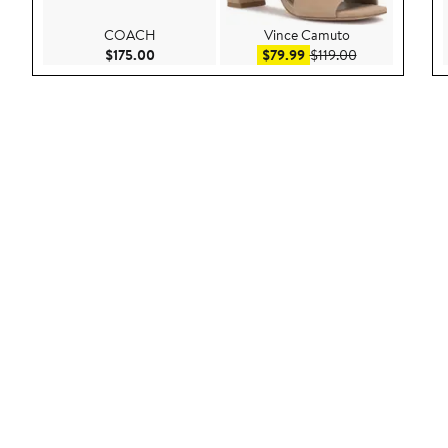
COACH
Vince Camuto
Current Price $175.00
Sale price $79.99
After sale pric
$175.00
$79.99
$119.00