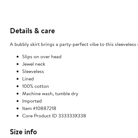
Details & care
A bubbly skirt brings a party-perfect vibe to this sleevele
Slips on over head
Jewel neck
Sleeveless
Lined
100% cotton
Machine wash, tumble dry
Imported
Item #10887218
Core Product ID 333333X338
Size info