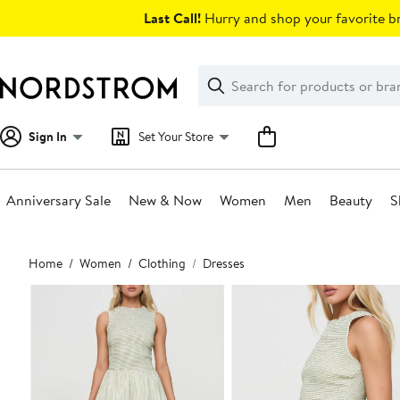
Skip
Last Call!
Hurry and shop your favorite br
navigation
Clear
Search
Clear
Search
Text
Sign In
Set Your Store
Anniversary Sale
New & Now
Women
Men
Beauty
S
Main
Home
Women
Clothing
Dresses
content