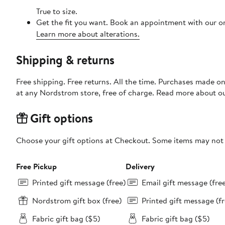
True to size.
Get the fit you want. Book an appointment with our on
Learn more about alterations.
Shipping & returns
Free shipping. Free returns. All the time. Purchases made o
at any Nordstrom store, free of charge. Read more about o
Gift options
Choose your gift options at Checkout. Some items may not be
Free Pickup
Delivery
Printed gift message (free)
Email gift message (fre
Nordstrom gift box (free)
Printed gift message (fr
Fabric gift bag ($5)
Fabric gift bag ($5)