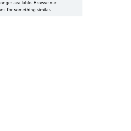
 longer available. Browse our
s for something similar.