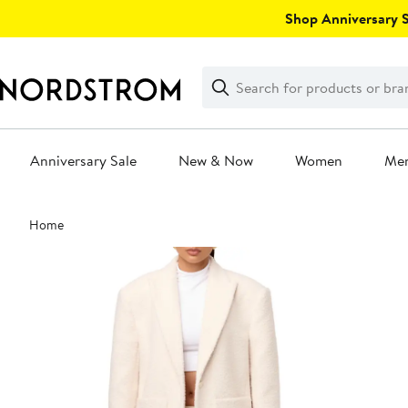
Skip
Shop Anniversary Sa
navigation
Clear
Search
Clear
Search
Text
Anniversary Sale
New & Now
Women
Me
Main
Home
content