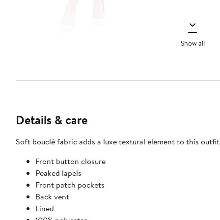
Show all
Details & care
Soft bouclé fabric adds a luxe textural element to this outfit
Front button closure
Peaked lapels
Front patch pockets
Back vent
Lined