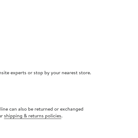
site experts or stop by your nearest store.
nline can also be returned or exchanged
ur
shipping & returns policies
.