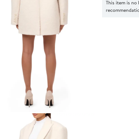
This item is no
recommendation