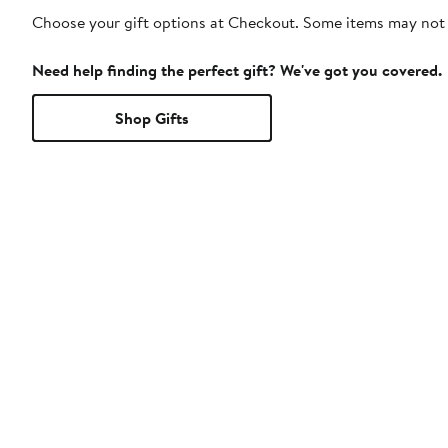
Choose your gift options at Checkout. Some items may not be
Need help finding the perfect gift? We've got you covered.
Shop Gifts