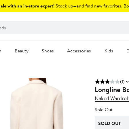
le with an in-store expert!
Stock up—and find new favorites.
Bo
n
Beauty
Shoes
Accessories
Kids
D
(1)
Longline Bo
Naked Wardro
Sold Out
SOLD OUT