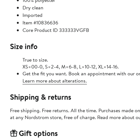
100% polyester
Dry clean
Imported
Item #10836636
Core Product ID 333333VGFB
Size info
True to size.
XS=00-0, S=2-4, M=6-8, L=10-12, XL=14-16.
Get the fit you want. Book an appointment with our on
Learn more about alterations.
Shipping & returns
Free shipping. Free returns. All the time. Purchases made o
at any Nordstrom store, free of charge. Read more about o
Gift options