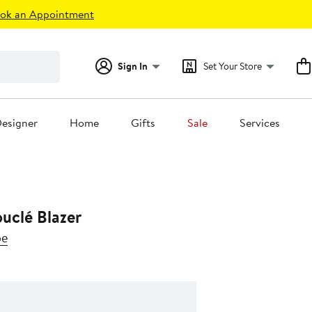
ok an Appointment
Sign In
Set Your Store
esigner
Home
Gifts
Sale
Services
uclé Blazer
be