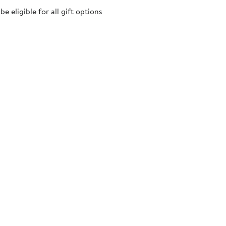
 eligible for all gift options