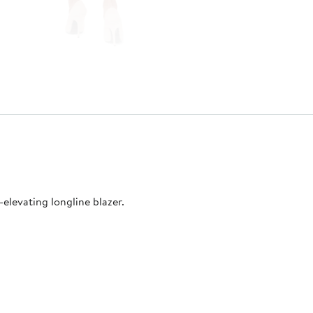
-elevating longline blazer.