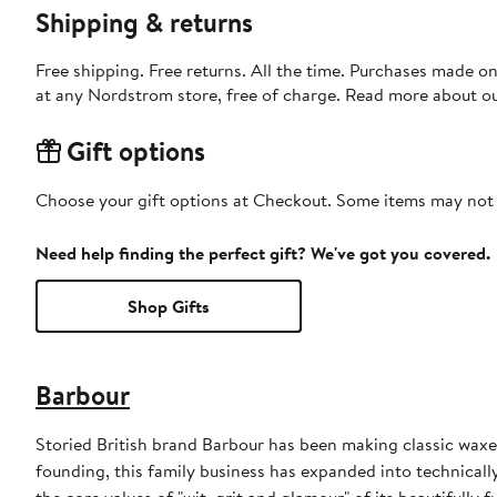
Shipping & returns
Free shipping. Free returns. All the time. Purchases made o
at any Nordstrom store, free of charge. Read more about o
Gift options
Choose your gift options at Checkout. Some items may not be
Need help finding the perfect gift? We've got you covered.
Shop Gifts
Barbour
Storied British brand Barbour has been making classic waxed
founding, this family business has expanded into technically
the core values of "wit, grit and glamour" of its beautifully f