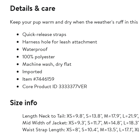
Details & care
Keep your pup warm and dry when the weather's ruff in this 
Quick-release straps
Harness hole for leash attachment
Waterproof
100% polyester
Machine wash, dry flat
Imported
Item #7446159
Core Product ID 3333377VER
Size info
Length Neck to Tail: XS=9.8", S=13.8", M=17.9", L=21.9"
Mid Width of Jacket: XS=9.3", S=11.7", M=14.8", L=18.3"
Waist Strap Length: XS=8", S=10.4", M=13.5", L=17.1", 