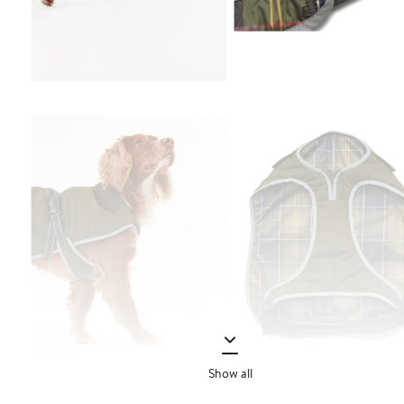
Show all