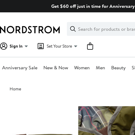
Skip
Get $60 off just in time for Anniversary
navigation
Clear
Search
Clear
Search
Text
Sign In
Set Your Store
Anniversary Sale
New & Now
Women
Men
Beauty
S
Main
Home
content