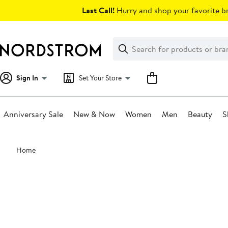
Skip
Last Call!
Hurry and shop your favorite br
navigation
Clear
Search
Clear
Search
Text
Sign In
Set Your Store
Anniversary Sale
New & Now
Women
Men
Beauty
S
Main
Home
content