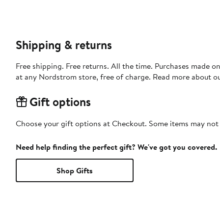
Shipping & returns
Free shipping. Free returns. All the time. Purchases made o
at any Nordstrom store, free of charge. Read more about o
Gift options
Choose your gift options at Checkout. Some items may not be
Need help finding the perfect gift? We've got you covered.
Shop Gifts