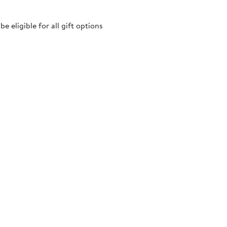
 eligible for all gift options