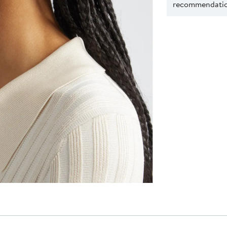
recommendation