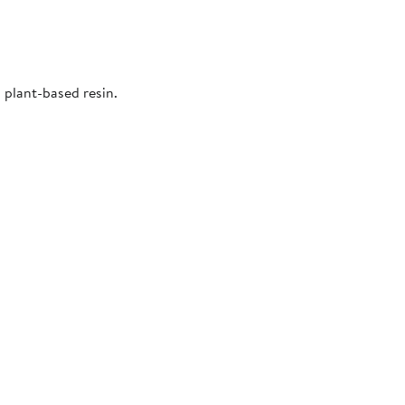
 plant-based resin.