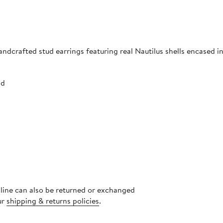
ndcrafted stud earrings featuring real Nautilus shells encased in
nd
nline can also be returned or exchanged
ur
shipping & returns policies
.