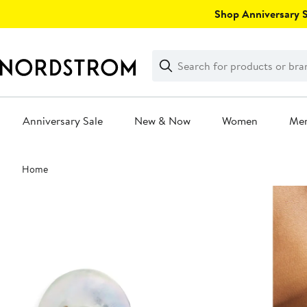
Skip
Shop Anniversary Sa
navigation
Clear
Search
Clear
Search
Text
Anniversary Sale
New & Now
Women
Me
Main
Home
content