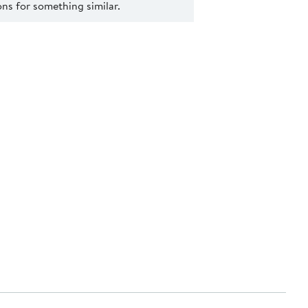
s for something similar.