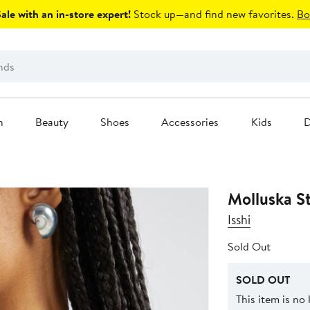
le with an in-store expert!
Stock up—and find new favorites.
Bo
n
Beauty
Shoes
Accessories
Kids
D
Molluska S
Isshi
Sold Out
SOLD OUT
This item is no