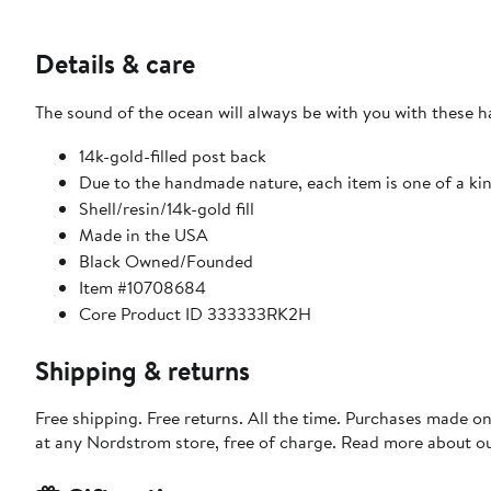
Details & care
The sound of the ocean will always be with you with these ha
14k-gold-filled post back
Due to the handmade nature, each item is one of a ki
Shell/resin/14k-gold fill
Made in the USA
Black Owned/Founded
Item #10708684
Core Product ID 333333RK2H
Shipping & returns
Free shipping. Free returns. All the time. Purchases made o
at any Nordstrom store, free of charge. Read more about o