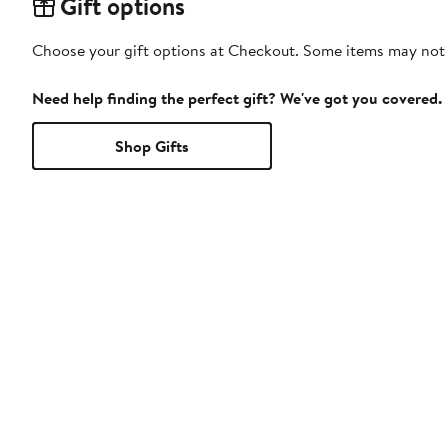
Gift options
Choose your gift options at Checkout. Some items may not be
Need help finding the perfect gift? We've got you covered.
Shop Gifts