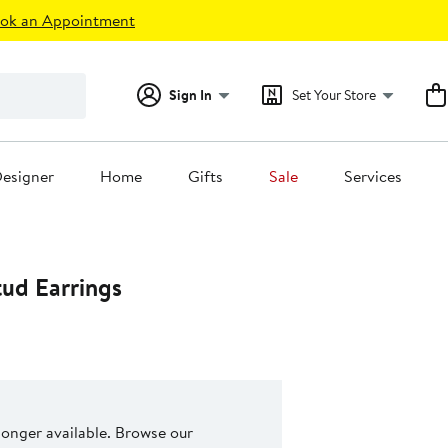
ok an Appointment
Sign In
Set Your Store
esigner
Home
Gifts
Sale
Services
tud Earrings
 longer available. Browse our