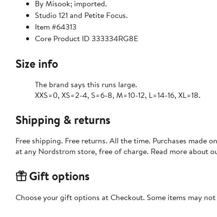
By Misook; imported.
Studio 121 and Petite Focus.
Item #64313
Core Product ID 333334RG8E
Size info
The brand says this runs large.
XXS=0, XS=2-4, S=6-8, M=10-12, L=14-16, XL=18.
Shipping & returns
Free shipping. Free returns. All the time. Purchases made o
at any Nordstrom store, free of charge. Read more about o
Gift options
Choose your gift options at Checkout. Some items may not be