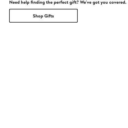
Need help finding the perfect gift? We've got you covered.
Shop Gifts