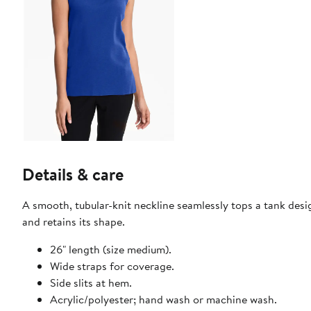
Details & care
A smooth, tubular-knit neckline seamlessly tops a tank desig
and retains its shape.
26" length (size medium).
Wide straps for coverage.
Side slits at hem.
Acrylic/polyester; hand wash or machine wash.