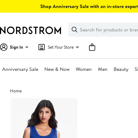
Skip
Shop Anniversary Sale with an in-store expert
navigation
Clear
Search
Clear
Search
Text
Sign In
Set Your Store
Anniversary Sale
New & Now
Women
Men
Beauty
S
Main
Home
content