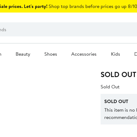
ale prices. Let's party!
Shop top brands before prices go up 8/10
n
Beauty
Shoes
Accessories
Kids
D
SOLD OUT
Sold Out
SOLD OUT
This item is no
recommendation