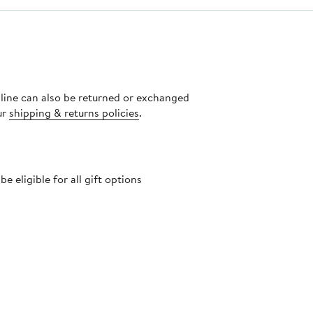
nline can also be returned or exchanged
ur
shipping & returns policies
.
 eligible for all gift options