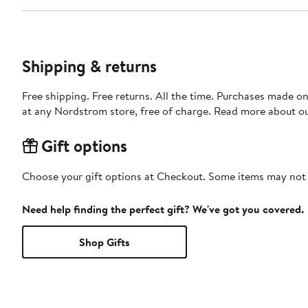
Shipping & returns
Free shipping. Free returns. All the time. Purchases made o
at any Nordstrom store, free of charge. Read more about o
Gift options
Choose your gift options at Checkout. Some items may not be
Need help finding the perfect gift? We've got you covered.
Shop Gifts