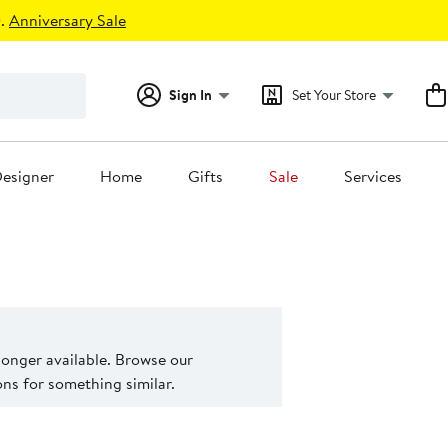
.
Anniversary Sale
Sign In
Set Your Store
esigner
Home
Gifts
Sale
Services
 longer available. Browse our
s for something similar.