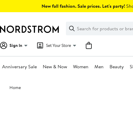
Skip
New fall fashion. Sale prices. Let's party!
Sho
navigation
Clear
Search
Clear
Search
Text
Sign In
Set Your Store
Anniversary Sale
New & Now
Women
Men
Beauty
S
Main
Home
content