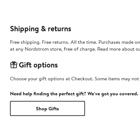
Shipping & returns
Free shipping. Free returns. All the time. Purchases made o
at any Nordstrom store, free of charge. Read more about o
Gift options
Choose your gift options at Checkout. Some items may not be
Need help finding the perfect gift? We've got you covered.
Shop Gifts