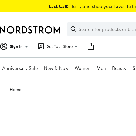
Skip
Last Call!
Hurry and shop your favorite br
navigation
Clear
Search
Clear
Search
Text
Sign In
Set Your Store
Anniversary Sale
New & Now
Women
Men
Beauty
S
Main
Home
content