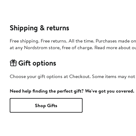
Shipping & returns
Free shipping. Free returns. All the time. Purchases made o
at any Nordstrom store, free of charge. Read more about o
Gift options
Choose your gift options at Checkout. Some items may not be
Need help finding the perfect gift? We've got you covered.
Shop Gifts