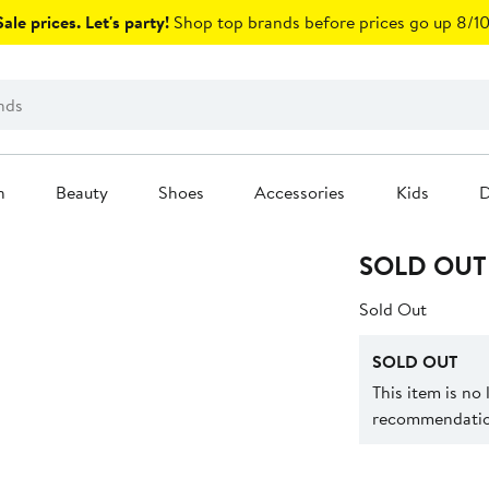
ale prices. Let's party!
Shop top brands before prices go up 8/10
n
Beauty
Shoes
Accessories
Kids
D
SOLD OUT
Sold Out
SOLD OUT
This item is no
recommendation