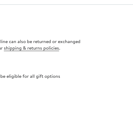
nline can also be returned or exchanged
ur
shipping & returns policies
.
 eligible for all gift options