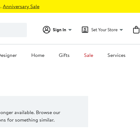
.
Anniversary Sale
Sign In
Set Your Store
esigner
Home
Gifts
Sale
Services
 longer available. Browse our
s for something similar.