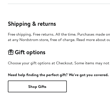
Shipping & returns
Free shipping. Free returns. All the time. Purchases made o
at any Nordstrom store, free of charge. Read more about o
Gift options
Choose your gift options at Checkout. Some items may not be
Need help finding the perfect gift? We've got you covered.
Shop Gifts