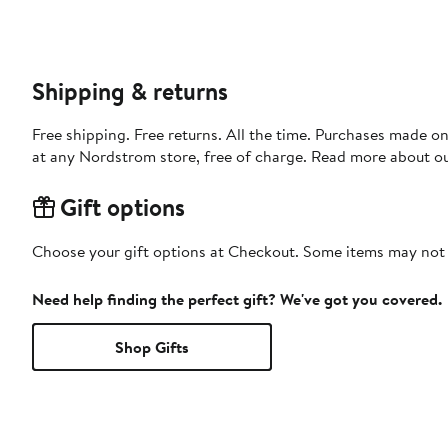
Shipping & returns
Free shipping. Free returns. All the time. Purchases made o
at any Nordstrom store, free of charge. Read more about o
Gift options
Choose your gift options at Checkout. Some items may not be
Need help finding the perfect gift? We've got you covered.
Shop Gifts