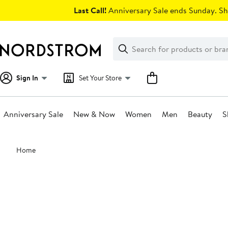
Skip
Last Call!
Anniversary Sale ends Sunday. Sh
navigation
Clear
Search
Clear
Search
Text
Sign In
Set Your Store
Anniversary Sale
New & Now
Women
Men
Beauty
S
Main
Home
content