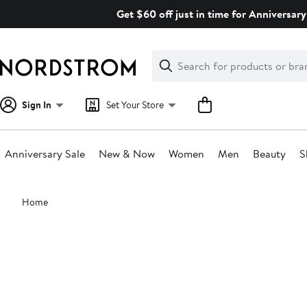
Skip
Get $60 off just in time for Anniversary
navigation
Clear
Search
Clear
Search
Text
Sign In
Set Your Store
Anniversary Sale
New & Now
Women
Men
Beauty
S
Main
Home
content