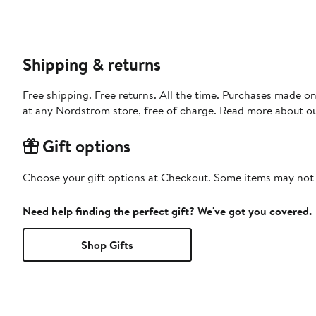
Shipping & returns
Free shipping. Free returns. All the time. Purchases made o
at any Nordstrom store, free of charge. Read more about o
Gift options
Choose your gift options at Checkout. Some items may not be
Need help finding the perfect gift? We've got you covered.
Shop Gifts