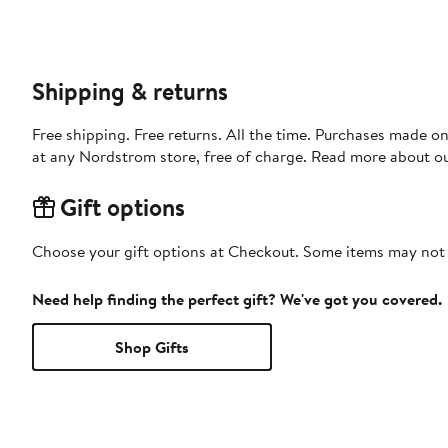
Shipping & returns
Free shipping. Free returns. All the time. Purchases made o
at any Nordstrom store, free of charge. Read more about o
Gift options
Choose your gift options at Checkout. Some items may not be
Need help finding the perfect gift? We've got you covered.
Shop Gifts