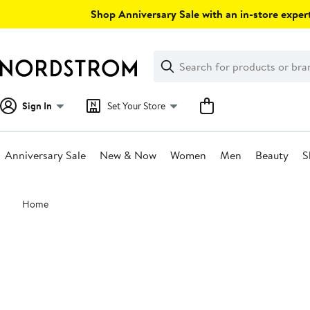
Skip
Shop Anniversary Sale with an in-store expert
navigation
Clear
Search
Clear
Search
Text
Sign In
Set Your Store
Anniversary Sale
New & Now
Women
Men
Beauty
S
Main
Home
content