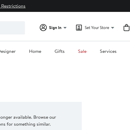
 Restrictions
Sign In
Set Your Store
esigner
Home
Gifts
Sale
Services
 longer available. Browse our
s for something similar.