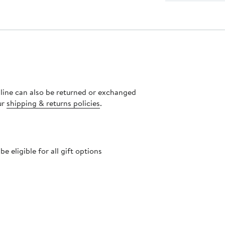
nline can also be returned or exchanged
ur
shipping & returns policies
.
 eligible for all gift options