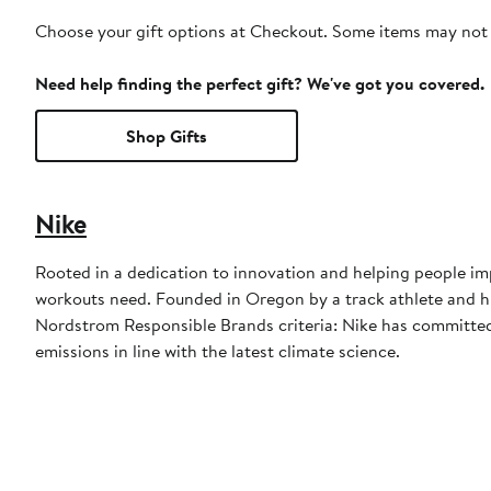
Choose your gift options at Checkout. Some items may not be
Need help finding the perfect gift? We've got you covered.
Shop Gifts
Nike
Rooted in a dedication to innovation and helping people imp
workouts need. Founded in Oregon by a track athlete and his
Nordstrom Responsible Brands criteria: Nike has committed 
emissions in line with the latest climate science.