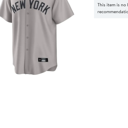
This item is no
recommendation