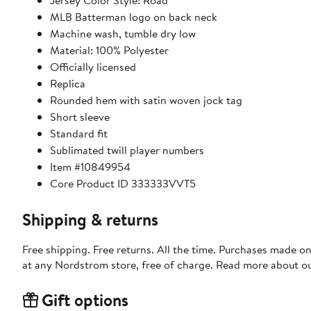
Jersey Color Style: Road
MLB Batterman logo on back neck
Machine wash, tumble dry low
Material: 100% Polyester
Officially licensed
Replica
Rounded hem with satin woven jock tag
Short sleeve
Standard fit
Sublimated twill player numbers
Item #10849954
Core Product ID 333333VVT5
Shipping & returns
Free shipping. Free returns. All the time. Purchases made o
at any Nordstrom store, free of charge. Read more about o
Gift options