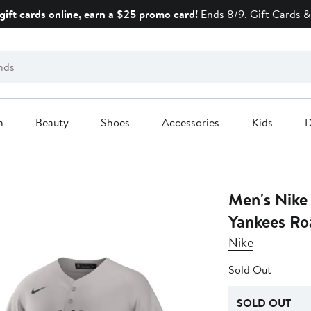
gift cards online, earn a $25 promo card!
Ends 8/9.
Gift Cards &
n
Beauty
Shoes
Accessories
Kids
D
Men's Nike
Yankees Ro
Nike
Sold Out
SOLD OUT