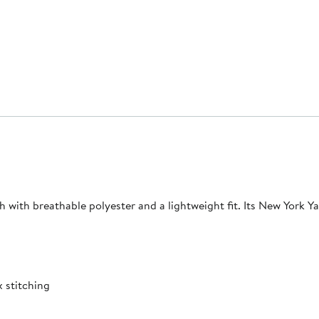
tch with breathable polyester and a lightweight fit. Its New York Y
 stitching