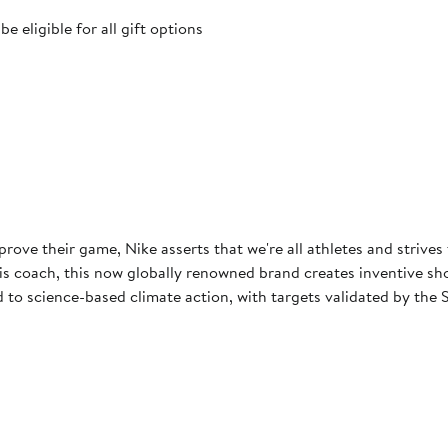
 eligible for all gift options
rove their game, Nike asserts that we're all athletes and strives
 coach, this now globally renowned brand creates inventive shoes
to science-based climate action, with targets validated by the S