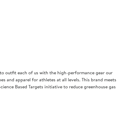
 to outfit each of us with the high-performance gear our
 and apparel for athletes at all levels. This brand meets
cience Based Targets initiative to reduce greenhouse gas