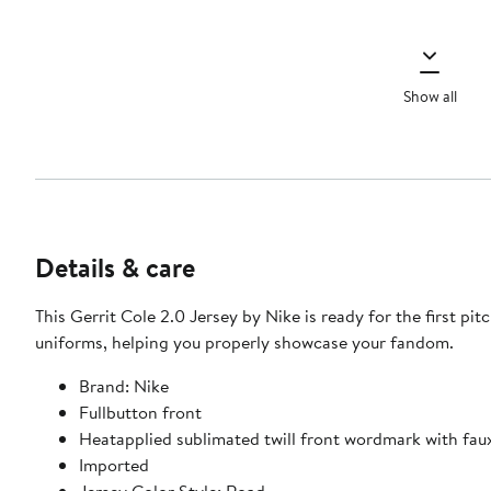
Show all
Details & care
This Gerrit Cole 2.0 Jersey by Nike is ready for the first pi
uniforms, helping you properly showcase your fandom.
Brand: Nike
Fullbutton front
Heatapplied sublimated twill front wordmark with faux
Imported