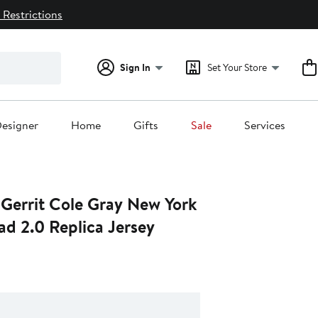
 Restrictions
Sign In
Set Your Store
esigner
Home
Gifts
Sale
Services
 Gerrit Cole Gray New York
ad 2.0 Replica Jersey