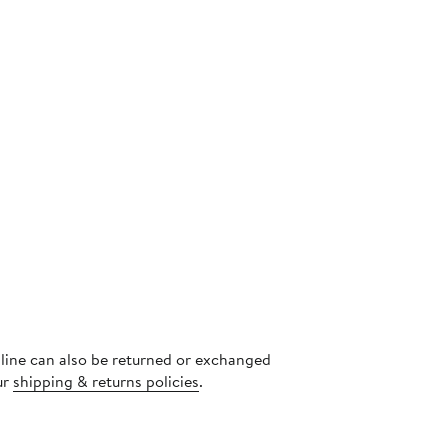
nline can also be returned or exchanged
ur
shipping & returns policies
.