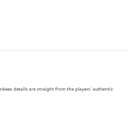
ankees details are straight from the players' authentic