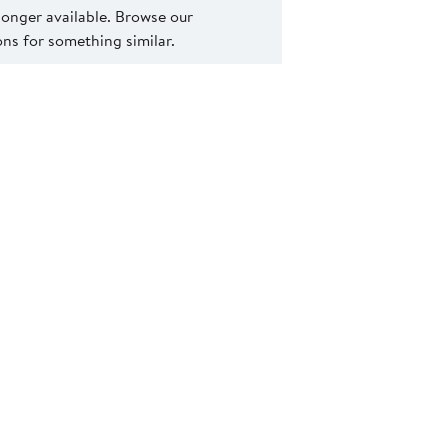
 longer available. Browse our
s for something similar.