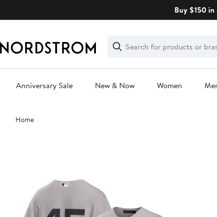
Skip
Buy $150 in 
navigation
Clear
Search
Clear
Search
Text
Anniversary Sale
New & Now
Women
Me
Main
Home
content