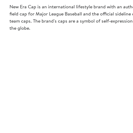
New Era Cap is an international lifestyle brand with an auth
field cap for Major League Baseball and the official sidelin
team caps. The brand's caps are a symbol of self-expression
the globe.