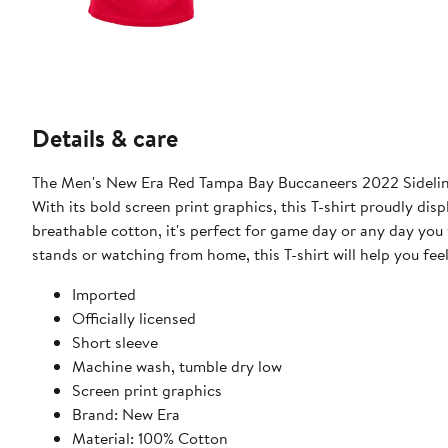
Details & care
The Men's New Era Red Tampa Bay Buccaneers 2022 Sideline 
With its bold screen print graphics, this T-shirt proudly d
breathable cotton, it's perfect for game day or any day you
stands or watching from home, this T-shirt will help you feel
Imported
Officially licensed
Short sleeve
Machine wash, tumble dry low
Screen print graphics
Brand: New Era
Material: 100% Cotton