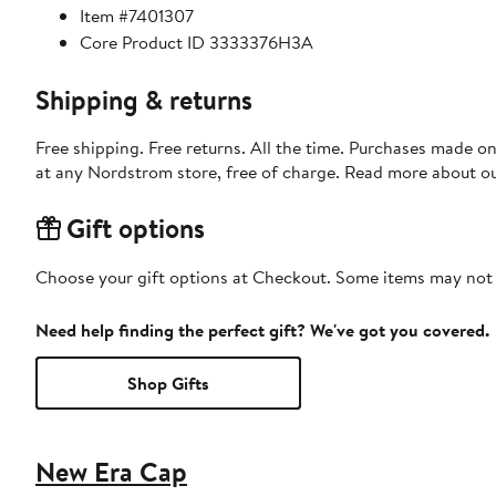
Item #7401307
Core Product ID 3333376H3A
Shipping & returns
Free shipping. Free returns. All the time. Purchases made o
at any Nordstrom store, free of charge. Read more about o
Gift options
Choose your gift options at Checkout. Some items may not be
Need help finding the perfect gift? We've got you covered.
Shop Gifts
New Era Cap