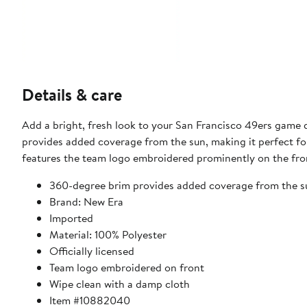
Details & care
Add a bright, fresh look to your San Francisco 49ers game 
provides added coverage from the sun, making it perfect for
features the team logo embroidered prominently on the fron
360-degree brim provides added coverage from the s
Brand: New Era
Imported
Material: 100% Polyester
Officially licensed
Team logo embroidered on front
Wipe clean with a damp cloth
Item #10882040