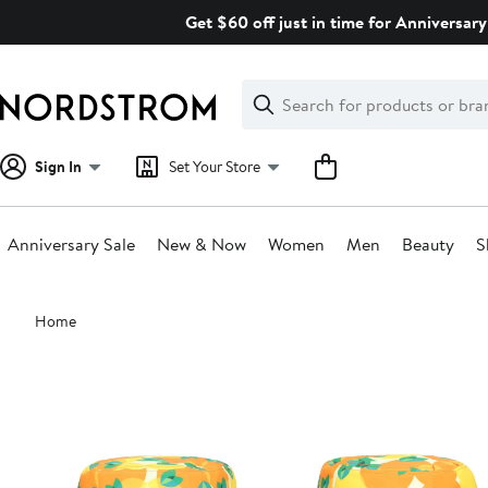
Skip
Get $60 off just in time for Anniversary
navigation
Clear
Search
Clear
Search
Text
Sign In
Set Your Store
Anniversary Sale
New & Now
Women
Men
Beauty
S
Main
Home
content