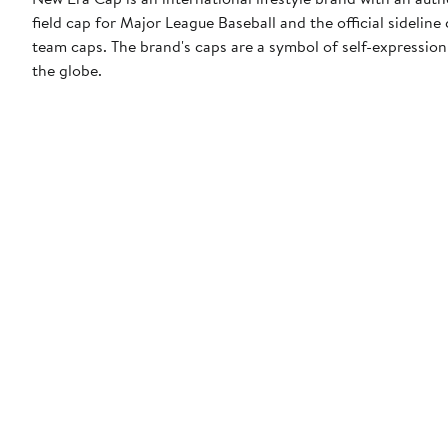
field cap for Major League Baseball and the official sidelin
team caps. The brand's caps are a symbol of self-expression
the globe.