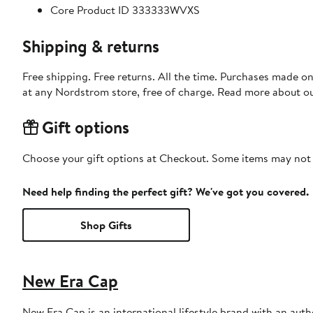
Core Product ID 333333WVXS
Shipping & returns
Free shipping. Free returns. All the time. Purchases made o
at any Nordstrom store, free of charge. Read more about o
Gift options
Choose your gift options at Checkout. Some items may not be
Need help finding the perfect gift? We've got you covered.
Shop Gifts
New Era Cap
New Era Cap is an international lifestyle brand with an auth