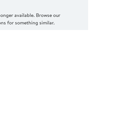
 longer available. Browse our
s for something similar.