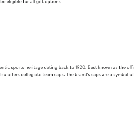
 eligible for all gift options
entic sports heritage dating back to 1920. Best known as the offic
so offers collegiate team caps. The brand's caps are a symbol of