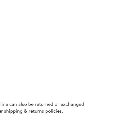
nline can also be returned or exchanged
ur
shipping & returns policies
.