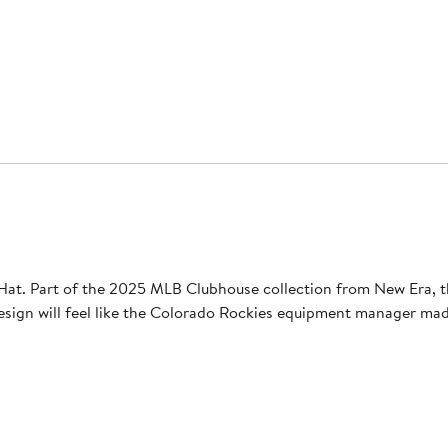
at. Part of the 2025 MLB Clubhouse collection from New Era, this
 design will feel like the Colorado Rockies equipment manager made