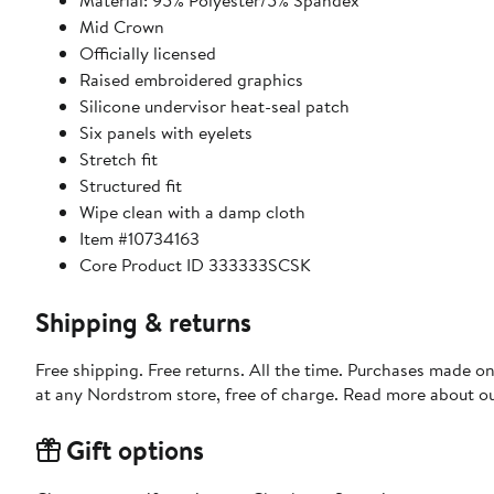
Material: 95% Polyester/5% Spandex
Mid Crown
Officially licensed
Raised embroidered graphics
Silicone undervisor heat-seal patch
Six panels with eyelets
Stretch fit
Structured fit
Wipe clean with a damp cloth
Item #10734163
Core Product ID 333333SCSK
Shipping & returns
Free shipping. Free returns. All the time. Purchases made o
at any Nordstrom store, free of charge. Read more about o
Gift options