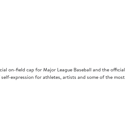
ial on-field cap for Major League Baseball and the official
 self-expression for athletes, artists and some of the most