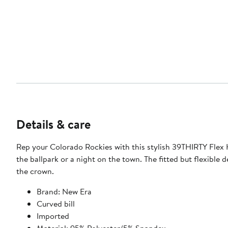
Details & care
Rep your Colorado Rockies with this stylish 39THIRTY Flex H
the ballpark or a night on the town. The fitted but flexible
the crown.
Brand: New Era
Curved bill
Imported