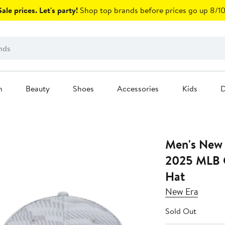
ale prices. Let's party!
Shop top brands before prices go up 8/10
n
Beauty
Shoes
Accessories
Kids
D
Men's New 
2025 MLB 
Hat
New Era
Sold Out