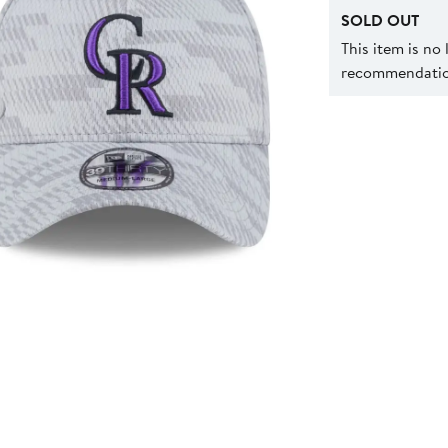
SOLD OUT
This item is no
recommendation