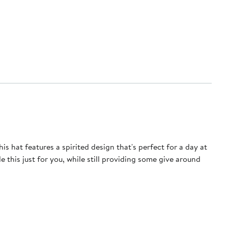
 hat features a spirited design that's perfect for a day at
 this just for you, while still providing some give around