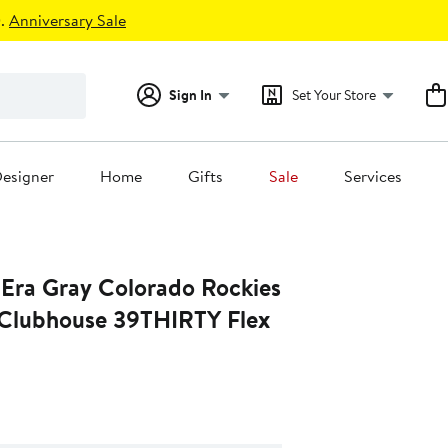
.
Anniversary Sale
Sign In
Set Your Store
esigner
Home
Gifts
Sale
Services
Era Gray Colorado Rockies
Clubhouse 39THIRTY Flex