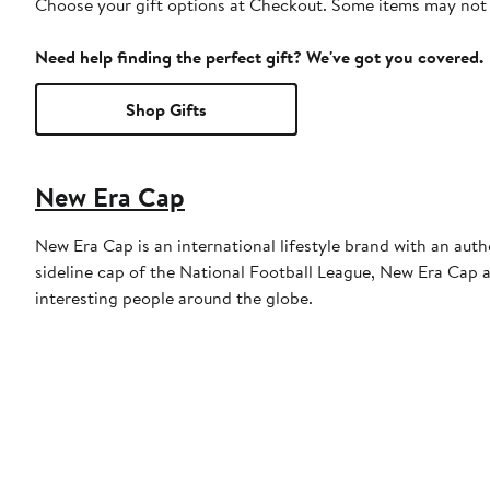
Choose your gift options at Checkout. Some items may not be
Need help finding the perfect gift? We've got you covered.
Shop Gifts
New Era Cap
New Era Cap is an international lifestyle brand with an auth
sideline cap of the National Football League, New Era Cap al
interesting people around the globe.