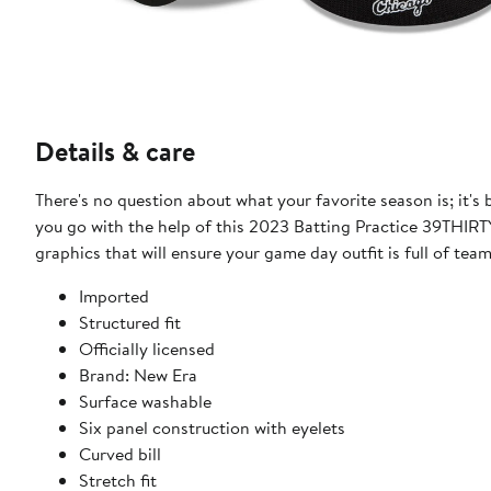
Details & care
There's no question about what your favorite season is; it
you go with the help of this 2023 Batting Practice 39THIRT
graphics that will ensure your game day outfit is full of team 
Imported
Structured fit
Officially licensed
Brand: New Era
Surface washable
Six panel construction with eyelets
Curved bill
Stretch fit