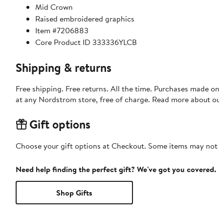
Mid Crown
Raised embroidered graphics
Item #7206883
Core Product ID 333336YLCB
Shipping & returns
Free shipping. Free returns. All the time. Purchases made o
at any Nordstrom store, free of charge. Read more about o
Gift options
Choose your gift options at Checkout. Some items may not be
Need help finding the perfect gift? We've got you covered.
Shop Gifts