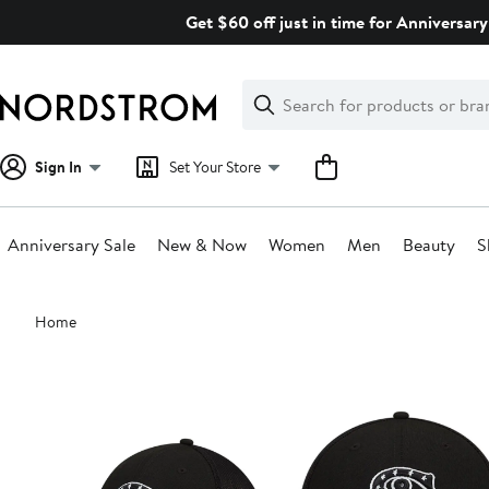
Skip
Get $60 off just in time for Anniversary
navigation
Clear
Search
Clear
Search
Text
Sign In
Set Your Store
Anniversary Sale
New & Now
Women
Men
Beauty
S
Main
Home
content