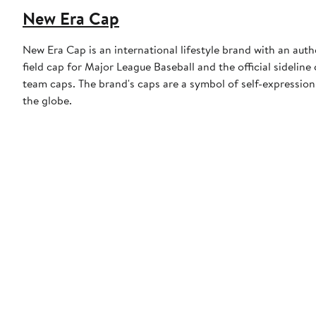
New Era Cap
New Era Cap is an international lifestyle brand with an auth
field cap for Major League Baseball and the official sidelin
team caps. The brand's caps are a symbol of self-expression
the globe.