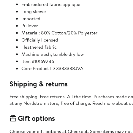
Embroidered fabric applique
Long sleeve
Imported
Pullover
Material: 80% Cotton/20% Polyester
Officially licensed
Heathered fabric
Machine wash, tumble dry low
Item #10169286
Core Product ID 3333338JVA
Shipping & returns
Free shipping. Free returns. All the time. Purchases made o
at any Nordstrom store, free of charge. Read more about o
Gift options
Choose your gift options at Checkout. Some items may not be