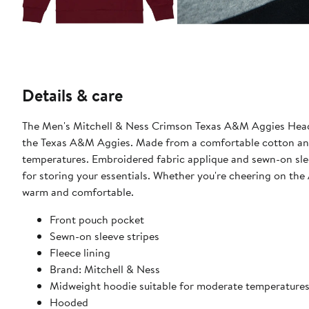
Details & care
The Men's Mitchell & Ness Crimson Texas A&M Aggies Head 
the Texas A&M Aggies. Made from a comfortable cotton and 
temperatures. Embroidered fabric applique and sewn-on sleev
for storing your essentials. Whether you're cheering on the 
warm and comfortable.
Front pouch pocket
Sewn-on sleeve stripes
Fleece lining
Brand: Mitchell & Ness
Midweight hoodie suitable for moderate temperature
Hooded