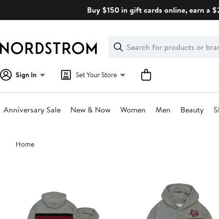
Skip
Buy $150 in gift cards online, earn a 
navigation
Clear
Search
Clear
Search
Text
Sign In
Set Your Store
Anniversary Sale
New & Now
Women
Men
Beauty
S
Main
Home
content