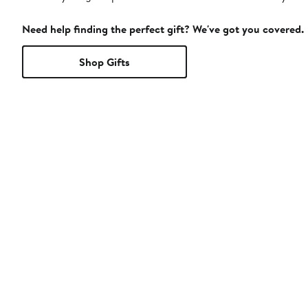
Need help finding the perfect gift? We've got you covered.
Shop Gifts