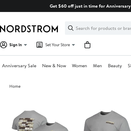
Skip
Get $60 off just in time for Anniversary
navigation
Clear
Search
Clear
Search
Text
Sign In
Set Your Store
Anniversary Sale
New & Now
Women
Men
Beauty
S
Main
Home
content