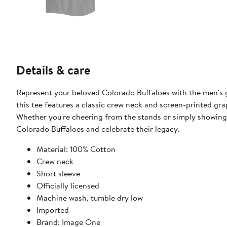
Details & care
Represent your beloved Colorado Buffaloes with the men's g
this tee features a classic crew neck and screen-printed gr
Whether you're cheering from the stands or simply showing y
Colorado Buffaloes and celebrate their legacy.
Material: 100% Cotton
Crew neck
Short sleeve
Officially licensed
Machine wash, tumble dry low
Imported
Brand: Image One