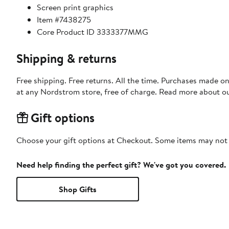
Screen print graphics
Item #7438275
Core Product ID 3333377MMG
Shipping & returns
Free shipping. Free returns. All the time. Purchases made o
at any Nordstrom store, free of charge. Read more about o
Gift options
Choose your gift options at Checkout. Some items may not be
Need help finding the perfect gift? We've got you covered.
Shop Gifts