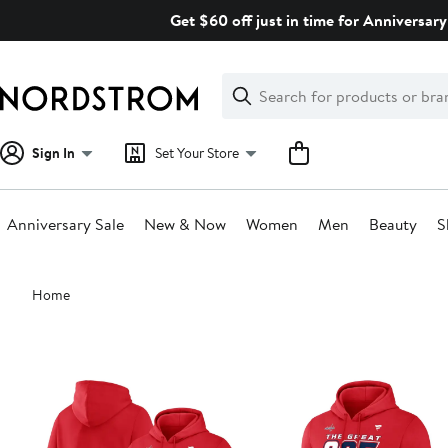
Skip
Get $60 off just in time for Anniversary
navigation
Clear
Search
Clear
Search
Text
Sign In
Set Your Store
Anniversary Sale
New & Now
Women
Men
Beauty
S
Main
Home
content