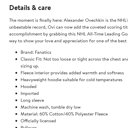
Details & care
The moment is finally here: Alexander Ovechkin is the NHL's
unbeatable record, Ovi can now add the coveted scoring ti
accomplishment by grabbing this NHL All-Time Leading Goal
way to show your love and appreciation for one of the best 
Brand: Fanatics
Classic Fit: Not too loose or tight across the chest an
sizing up.
Fleece interior provides added warmth and softness
Heavyweight hoodie suitable for cold temperatures
Hooded
Imported
Long sleeve
Machine wash, tumble dry low
Material: 60% Cotton/40% Polyester Fleece
Officially licensed
Pullover