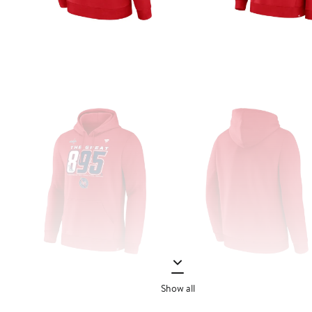
Show all