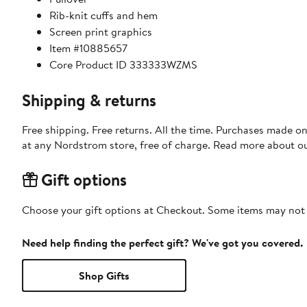
Rib-knit cuffs and hem
Screen print graphics
Item #10885657
Core Product ID 333333WZMS
Shipping & returns
Free shipping. Free returns. All the time. Purchases made o
at any Nordstrom store, free of charge. Read more about o
Gift options
Choose your gift options at Checkout. Some items may not be
Need help finding the perfect gift? We've got you covered.
Shop Gifts