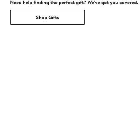
Need help finding the perfect gift? We've got you covered.
Shop Gifts