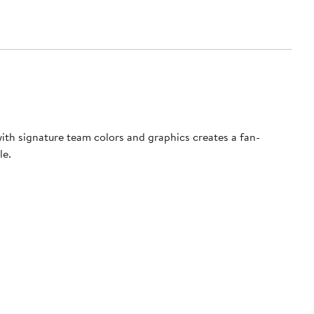
 with signature team colors and graphics creates a fan-
le.