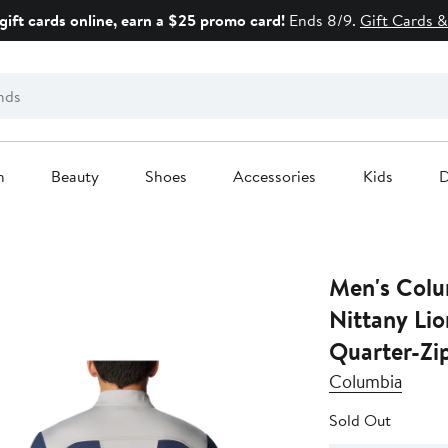
gift cards online, earn a $25 promo card!
Ends 8/9.
Gift Cards &
n
Beauty
Shoes
Accessories
Kids
D
Men's Colu
Nittany Li
Quarter-Zi
Columbia
Sold Out