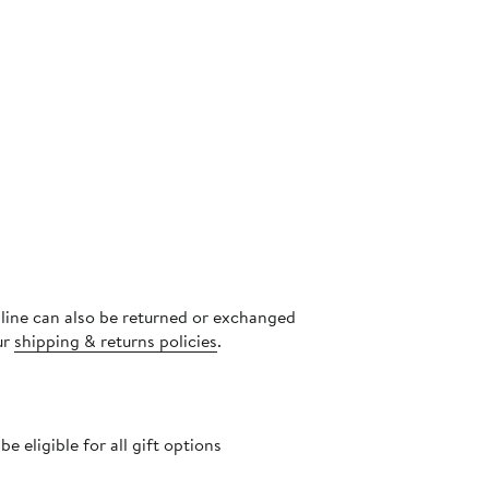
nline can also be returned or exchanged
ur
shipping & returns policies
.
 eligible for all gift options