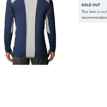
SOLD OUT
This item is no
recommendation