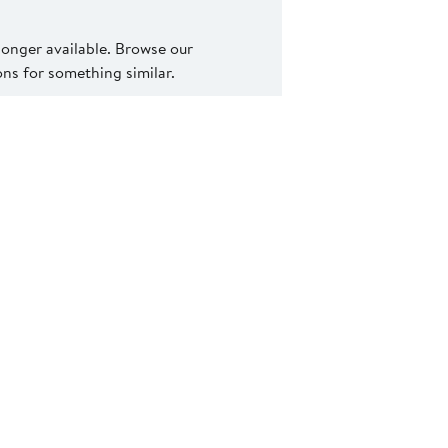
 longer available. Browse our
s for something similar.