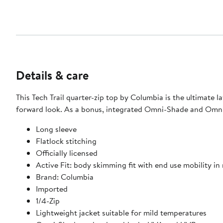
Details & care
This Tech Trail quarter-zip top by Columbia is the ultimate 
forward look. As a bonus, integrated Omni-Shade and Omni
Long sleeve
Flatlock stitching
Officially licensed
Active Fit: body skimming fit with end use mobility in
Brand: Columbia
Imported
1/4-Zip
Lightweight jacket suitable for mild temperatures