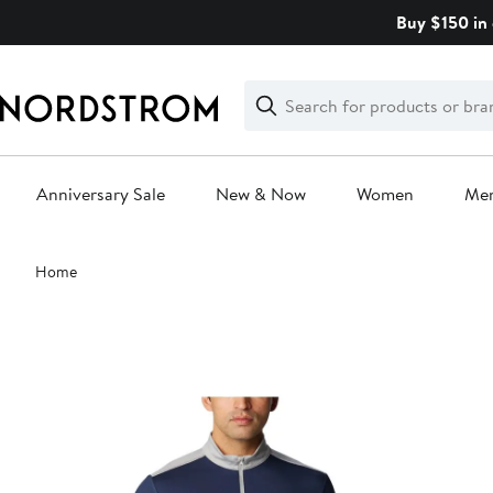
Skip
Buy $150 in 
navigation
Clear
Search
Clear
Search
Text
Anniversary Sale
New & Now
Women
Me
Main
Home
content