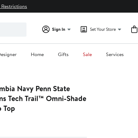
 Restrictions
Sign In
Set Your Store
esigner
Home
Gifts
Sale
Services
mbia Navy Penn State
ons Tech Trail™ Omni-Shade
p Top