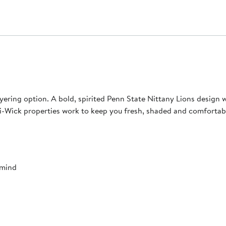
layering option. A bold, spirited Penn State Nittany Lions design
-Wick properties work to keep you fresh, shaded and comfortab
 mind