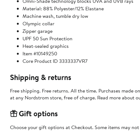
Omni-Shade technology blocks UVA and UVB rays
Material: 88% Polyester/12% Elastane
Machine wash, tumble dry low
Olympic collar
Zipper garage
UPF 50 Sun Protection
Heat-sealed graphics
Item #10149250
Core Product ID 3333337VR7
Shipping & returns
Free shipping. Free returns. All the time. Purchases made o
at any Nordstrom store, free of charge. Read more about o
Gift options
Choose your gift options at Checkout. Some items may not be