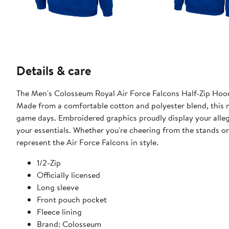
Details & care
The Men's Colosseum Royal Air Force Falcons Half-Zip Hoodi
Made from a comfortable cotton and polyester blend, this m
game days. Embroidered graphics proudly display your alleg
your essentials. Whether you're cheering from the stands or
represent the Air Force Falcons in style.
1/2-Zip
Officially licensed
Long sleeve
Front pouch pocket
Fleece lining
Brand: Colosseum