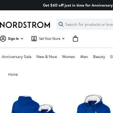
Skip
Get $60 off just in time for Anniversary
navigation
Clear
Search
Clear
Search
Text
Sign In
Set Your Store
Anniversary Sale
New & Now
Women
Men
Beauty
S
Main
Home
content