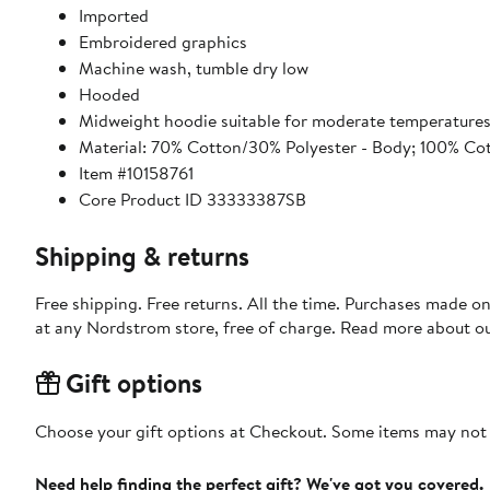
Imported
Embroidered graphics
Machine wash, tumble dry low
Hooded
Midweight hoodie suitable for moderate temperature
Material: 70% Cotton/30% Polyester - Body; 100% Co
Item #10158761
Core Product ID 33333387SB
Shipping & returns
Free shipping. Free returns. All the time. Purchases made o
at any Nordstrom store, free of charge. Read more about o
Gift options
Choose your gift options at Checkout. Some items may not be
Need help finding the perfect gift? We've got you covered.