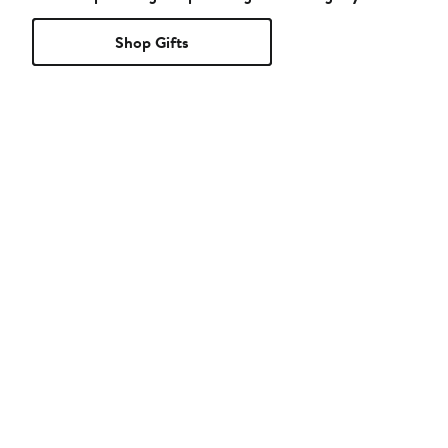
Shop Gifts