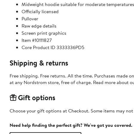
Midweight hoodie suitable for moderate temperature
Officially licensed
Pullover
Raw edge details
Screen print graphics
Item #10111827
Core Product ID 3333336PD5
Shipping & returns
Free shipping. Free returns. All the time. Purchases made o
at any Nordstrom store, free of charge. Read more about o
Gift options
Choose your gift options at Checkout. Some items may not be
Need help finding the perfect gift? We've got you covered.