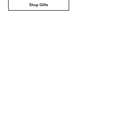
Shop Gifts