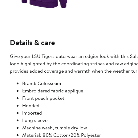
Details & care
Give your LSU Tigers outerwear an edgier look with this Sal
logo highlighted by the coordinating stripes and raw edgi
provides added coverage and warmth when the weather turn
Brand: Colosseum
Embroidered fabric applique
Front pouch pocket
Hooded
Imported
Long sleeve
Machine wash, tumble dry low
Material: 80% Cotton/20% Polyester