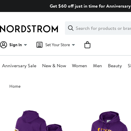
Skip
Get $60 off just in time for Anniversary
navigation
Clear
Search
Clear
Search
Text
Sign In
Set Your Store
Anniversary Sale
New & Now
Women
Men
Beauty
S
Main
Home
content