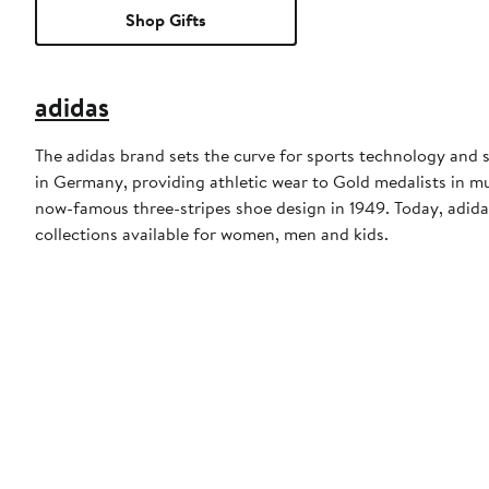
Shop Gifts
adidas
The adidas brand sets the curve for sports technology and s
in Germany, providing athletic wear to Gold medalists in 
now-famous three-stripes shoe design in 1949. Today, adid
collections available for women, men and kids.