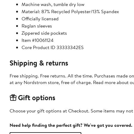
Machine wash, tumble dry low
Material: 87% Recycled Polyester/13% Spandex
Officially licensed
Raglan sleeves
Zippered side pockets
Item #10061124
Core Product ID 33333342ES
Shipping & returns
Free shipping. Free returns. All the time. Purchases made o
at any Nordstrom store, free of charge. Read more about o
Gift options
Choose your gift options at Checkout. Some items may not be
Need help finding the perfect gift? We've got you covered.