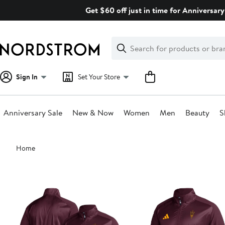
Skip
Get $60 off just in time for Anniversary
navigation
Clear
Search
Clear
Search
Text
Sign In
Set Your Store
Anniversary Sale
New & Now
Women
Men
Beauty
S
Main
Home
content