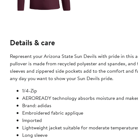
Details & care
Represent your Arizona State Sun Devils with pride in this
pullover is made from recycled polyester and spandex, and 
sleeves and zippered side pockets add to the comfort and functionality of this stylish
any day you want to show your Sun Devils pride.
1/4-Zip
AEROREADY technology absorbs moisture and makes 
Brand: adidas
Embroidered fabric applique
Imported
Lightweight jacket suitable for moderate temperature
Long sleeve