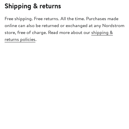
Shipping & returns
Free shipping. Free returns. All the time. Purchases made
online can also be returned or exchanged at any Nordstrom
store, free of charge. Read more about our
shipping &
returns policies
.