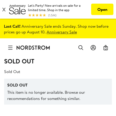
Last Call!
Anniversary Sale ends Sunday. Shop now before
prices go up August 10.
Anniversary Sale
0
SOLD OUT
Sold Out
SOLD OUT
This item is no longer available. Browse our
recommendations for something similar.