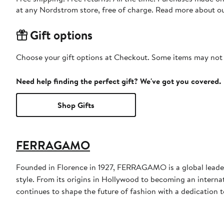
at any Nordstrom store, free of charge. Read more about o
Gift options
Choose your gift options at Checkout. Some items may not be
Need help finding the perfect gift? We've got you covered.
Shop Gifts
FERRAGAMO
Founded in Florence in 1927, FERRAGAMO is a global leader 
style. From its origins in Hollywood to becoming an interna
continues to shape the future of fashion with a dedication to