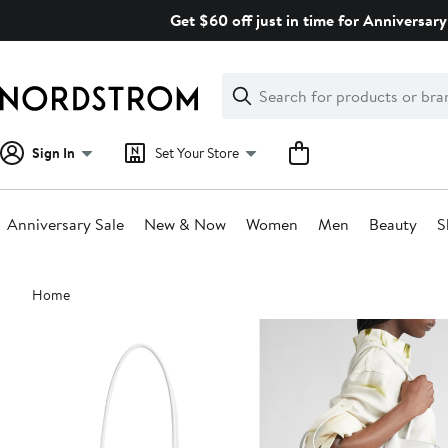
Skip
Get $60 off just in time for Anniversary
navigation
Clear
Search
Clear
Search
Text
Sign In
Set Your Store
Anniversary Sale
New & Now
Women
Men
Beauty
S
Main
Home
content