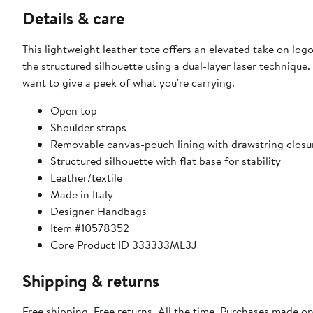
Details & care
This lightweight leather tote offers an elevated take on lo
the structured silhouette using a dual-layer laser techniqu
want to give a peek of what you're carrying.
Open top
Shoulder straps
Removable canvas-pouch lining with drawstring closu
Structured silhouette with flat base for stability
Leather/textile
Made in Italy
Designer Handbags
Item #10578352
Core Product ID 333333ML3J
Shipping & returns
Free shipping. Free returns. All the time. Purchases made o