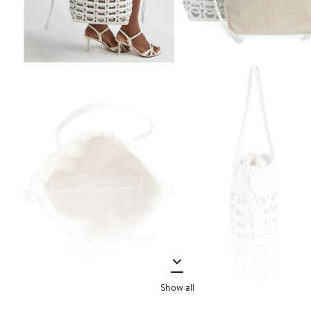
Show all