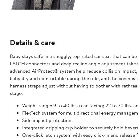
Details & care
Baby stays safe in a snuggly, top-rated car seat that can b
LATCH connectors and deep recline angle adjustment take t
advanced AirProtect® system help reduce collision impact, 
baby dry and comfortable during the ride, and the cover is 
harness straps adjust without having to bother with rethread
stage.
Weight range: 9 to 40 lbs. rear-facing; 22 to 70 lbs. 
FlexTech system for multidirectional energy managem
Side impact protection.
Integrated gripping cup holder to securely hold bever
One-click latch system with easy click-in and release 