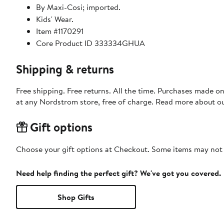
By Maxi-Cosi; imported.
Kids' Wear.
Item #1170291
Core Product ID 333334GHUA
Shipping & returns
Free shipping. Free returns. All the time. Purchases made o
at any Nordstrom store, free of charge. Read more about o
Gift options
Choose your gift options at Checkout. Some items may not be
Need help finding the perfect gift? We've got you covered.
Shop Gifts