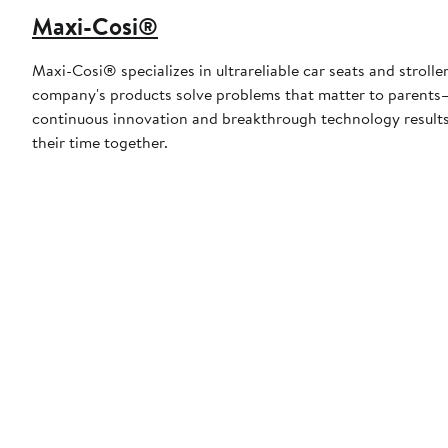
Maxi-Cosi®
Maxi-Cosi® specializes in ultrareliable car seats and strolle
company's products solve problems that matter to parents—
continuous innovation and breakthrough technology results i
their time together.