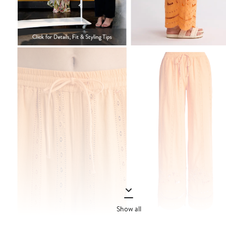
Show all