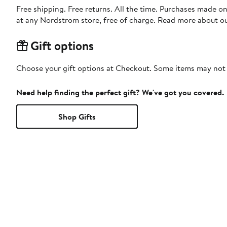
Free shipping. Free returns. All the time. Purchases made o
at any Nordstrom store, free of charge. Read more about o
Gift options
Choose your gift options at Checkout. Some items may not be
Need help finding the perfect gift? We've got you covered.
Shop Gifts