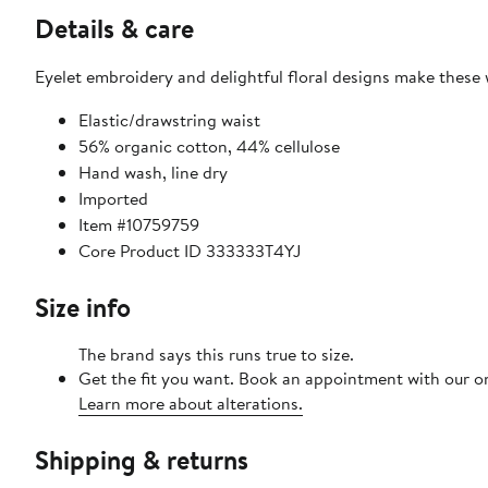
Details & care
Eyelet embroidery and delightful floral designs make these
Elastic/drawstring waist
56% organic cotton, 44% cellulose
Hand wash, line dry
Imported
Item #10759759
Core Product ID 333333T4YJ
Size info
The brand says this runs true to size.
Get the fit you want. Book an appointment with our on
Learn more about alterations.
Shipping & returns