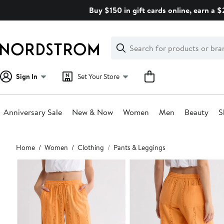
Skip
Buy $150 in gift cards online, earn a 
navigation
Clear
Search
Clear
Search
Text
Sign In
Set Your Store
Anniversary Sale
New & Now
Women
Men
Beauty
S
Main
Home
Women
Clothing
Pants & Leggings
content