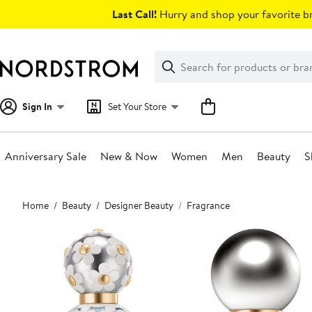
Skip
Last Call!
Hurry and shop your favorite br
navigation
Clear
Search
Clear
Search
Text
Sign In
Set Your Store
Anniversary Sale
New & Now
Women
Men
Beauty
S
Main
Home
Beauty
Designer Beauty
Fragrance
content