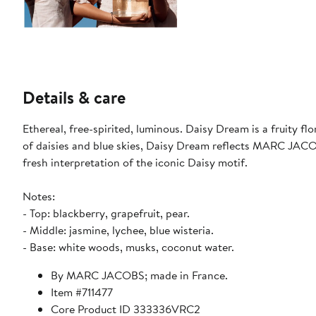
Details & care
Ethereal, free-spirited, luminous. Daisy Dream is a fruity flo
of daisies and blue skies, Daisy Dream reflects MARC JACOBS’
fresh interpretation of the iconic Daisy motif.
Notes:
- Top: blackberry, grapefruit, pear.
- Middle: jasmine, lychee, blue wisteria.
- Base: white woods, musks, coconut water.
By MARC JACOBS; made in France.
Item #711477
Core Product ID 333336VRC2