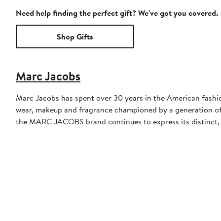
Need help finding the perfect gift? We've got you covered.
Shop Gifts
Marc Jacobs
Marc Jacobs has spent over 30 years in the American fashi
wear, makeup and fragrance championed by a generation of
the MARC JACOBS brand continues to express its distinct, 