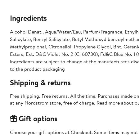
Ingredients
Alcohol Denat., Aqua/Water/Eau, Parfum/Fragrance, Ethylh
Salicylate, Benzyl Salicylate, Butyl Methoxydibenzoylmetha
Methylpropional, Citronellol, Propylene Glycol, Bht, Geran
Esters, Ext. D&C Violet No. 2 (Ci 60730), Fd&C Blue No. 1 
Ingredients are subject to change at the manufacturer's disc
to the product packaging
Shipping & returns
Free shipping. Free returns. All the time. Purchases made o
at any Nordstrom store, free of charge. Read more about o
Gift options
Choose your gift options at Checkout. Some items may not be