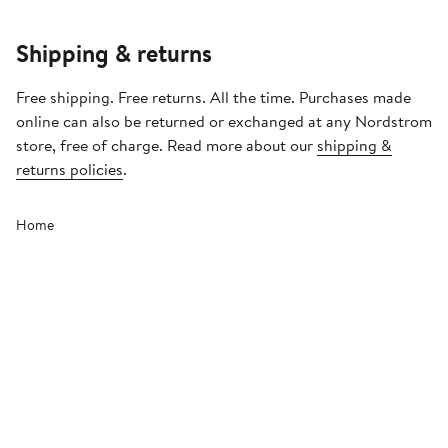
Shipping & returns
Free shipping. Free returns. All the time. Purchases made
online can also be returned or exchanged at any Nordstrom
store, free of charge. Read more about our
shipping &
returns policies
.
Home