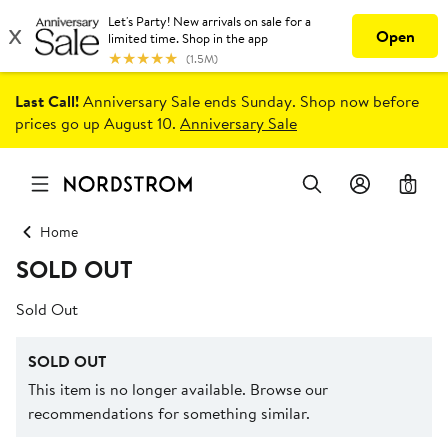
Last Call!
Anniversary Sale ends Sunday. Shop now before
prices go up August 10.
Anniversary Sale
0
Home
SOLD OUT
Sold Out
SOLD OUT
This item is no longer available. Browse our
recommendations for something similar.