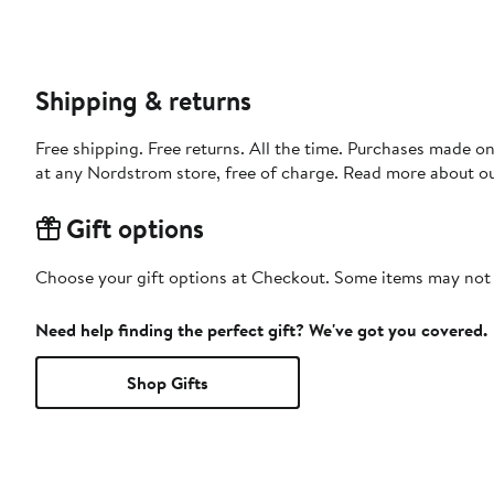
Shipping & returns
Free shipping. Free returns. All the time. Purchases made o
at any Nordstrom store, free of charge. Read more about o
Gift options
Choose your gift options at Checkout. Some items may not be
Need help finding the perfect gift? We've got you covered.
Shop Gifts