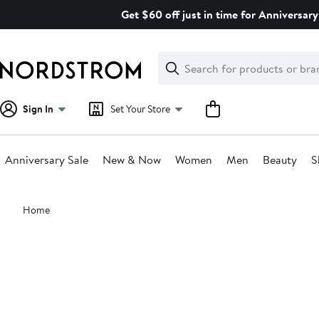
Skip
Get $60 off just in time for Anniversary
navigation
Clear
Search
Clear
Search
Text
Sign In
Set Your Store
Anniversary Sale
New & Now
Women
Men
Beauty
S
Main
Home
content