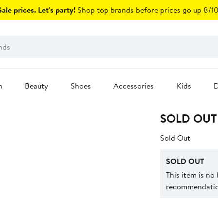
ale prices. Let's party!
Shop top brands before prices go up 8/10
n
Beauty
Shoes
Accessories
Kids
D
SOLD OUT
Sold Out
SOLD OUT
This item is no
recommendation