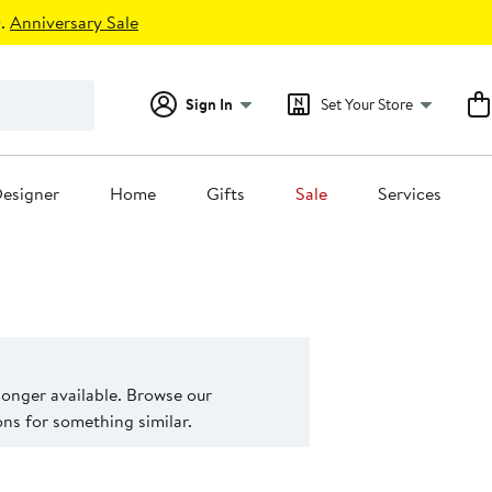
.
Anniversary Sale
Sign In
Set Your Store
esigner
Home
Gifts
Sale
Services
 longer available. Browse our
s for something similar.