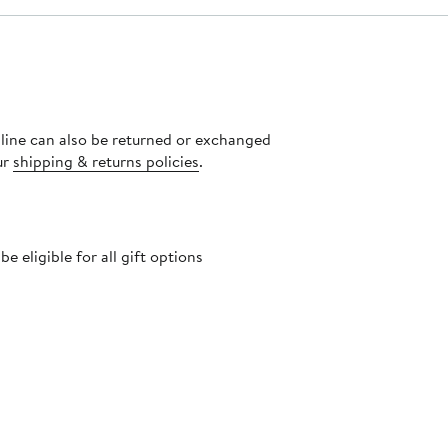
nline can also be returned or exchanged
ur
shipping & returns policies
.
 eligible for all gift options