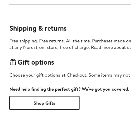
Shipping & returns
Free shipping. Free returns. All the time. Purchases made o
at any Nordstrom store, free of charge. Read more about o
Gift options
Choose your gift options at Checkout. Some items may not be
Need help finding the perfect gift? We've got you covered.
Shop Gifts