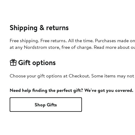
Shipping & returns
Free shipping. Free returns. All the time. Purchases made o
at any Nordstrom store, free of charge. Read more about o
Gift options
Choose your gift options at Checkout. Some items may not be
Need help finding the perfect gift? We've got you covered.
Shop Gifts