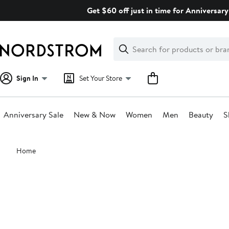
Skip
Get $60 off just in time for Anniversary
navigation
Clear
Search
Clear
Search
Text
Sign In
Set Your Store
Anniversary Sale
New & Now
Women
Men
Beauty
S
Main
Home
content