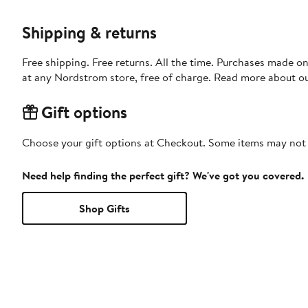
Shipping & returns
Free shipping. Free returns. All the time. Purchases made o
at any Nordstrom store, free of charge. Read more about o
Gift options
Choose your gift options at Checkout. Some items may not be
Need help finding the perfect gift? We've got you covered.
Shop Gifts